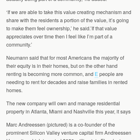
‘If we are able to take this value creating mechanism and
share with the residents a portion of the value, it’s going
to make them feel ownership,’ he said.’If that value
appreciates over time then I feel like I’m part of a
community.’
Neumann said that for most Americans the majority of
their equity is in their homes, but on the other hand
renting is becoming more common, and
E
people are
needing to rent for decades and raise families in rented
homes.
The new company will own and manage residential
property in Atlanta, Miami and Nashville this year, it says
Marc Andreessen (pictured) is a co-founder of the
prominent Silicon Valley venture capital firm Andreessen