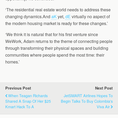
‘The residential real estate world needs to address these
changing dynamics.And
aK
yet,
dE
virtually no aspect of
the modern housing market is ready for these changes.’
‘We think it is natural that for his first venture since
WeWork, Adam returns to the theme of connecting people
through transforming their physical spaces and building
communities where people spend the most time: their
homes.’
Previous Post
Next Post
When Teagan Richards
JetSMART Airlines Hopes To
Shared A Snap Of Her $25
Begin Talks To Buy Colombia's
Kmart Hack To A
Viva Air