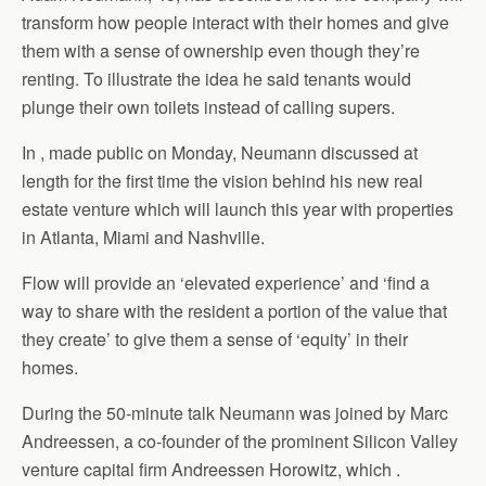
transform how people interact with their homes and give
them with a sense of ownership even though they’re
renting. To illustrate the idea he said tenants would
plunge their own toilets instead of calling supers.
In , made public on Monday, Neumann discussed at
length for the first time the vision behind his new real
estate venture which will launch this year with properties
in Atlanta, Miami and Nashville.
Flow will provide an ‘elevated experience’ and ‘find a
way to share with the resident a portion of the value that
they create’ to give them a sense of ‘equity’ in their
homes.
During the 50-minute talk Neumann was joined by Marc
Andreessen, a co-founder of the prominent Silicon Valley
venture capital firm Andreessen Horowitz, which .