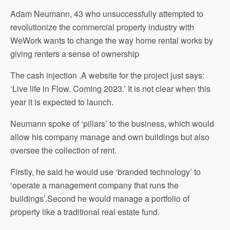
Adam Neumann, 43 who unsuccessfully attempted to
revolutionize the commercial property industry with
WeWork wants to change the way home rental works by
giving renters a sense of ownership
The cash injection .A website for the project just says:
‘Live life in Flow. Coming 2023.’ It is not clear when this
year it is expected to launch.
Neumann spoke of ‘pillars’ to the business, which would
allow his company manage and own buildings but also
oversee the collection of rent.
Firstly, he said he would use ‘branded technology’ to
‘operate a management company that runs the
buildings’.Second he would manage a portfolio of
property like a traditional real estate fund.