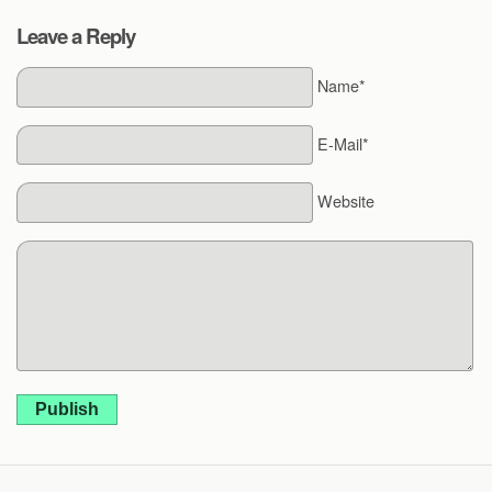
Leave a Reply
Name*
E-Mail*
Website
Publish