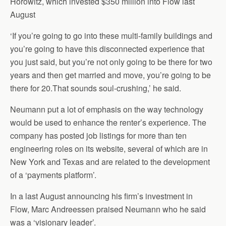
Horowitz, which invested $350 million into Flow last
August
‘If you’re going to go into these multi-family buildings and
you’re going to have this disconnected experience that
you just said, but you’re not only going to be there for two
years and then get married and move, you’re going to be
there for 20.That sounds soul-crushing,’ he said.
Neumann put a lot of emphasis on the way technology
would be used to enhance the renter’s experience. The
company has posted job listings for more than ten
engineering roles on its website, several of which are in
New York and Texas and are related to the development
of a ‘payments platform’.
In a last August announcing his firm’s investment in
Flow, Marc Andreessen praised Neumann who he said
was a ‘visionary leader’.