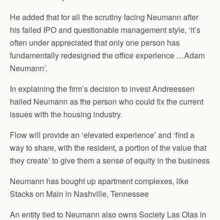
He added that for all the scrutiny facing Neumann after
his failed IPO and questionable management style, ‘it’s
often under appreciated that only one person has
fundamentally redesigned the office experience …Adam
Neumann’.
In explaining the firm’s decision to invest Andreessen
hailed Neumann as the person who could fix the current
issues with the housing industry.
Flow will provide an ‘elevated experience’ and ‘find a
way to share, with the resident, a portion of the value that
they create’ to give them a sense of equity in the business
Neumann has bought up apartment complexes, like
Stacks on Main in Nashville, Tennessee
An entity tied to Neumann also owns Society Las Olas in