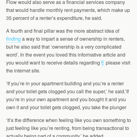
Flow would also serve as a financial services company
that would handle monthly rent payments, which make up
35 percent of a renter’s expenditure, he said.
A fourth and final pillar was the more abstract idea of
finding
a way to impart a sense of ownership in renters,
but he also said that ‘ownership is a very complicated
word’. In the event you loved this informative article and
you would want to receive details regarding
E
please visit
the internet site.
‘If you’re in your apartment building and you’re a renter
and your toilet gets clogged you call the super,’ he said.’If
you’re in your own apartment and you bought it and you
own it and your toilet gets clogged, you take the plunger
‘It’s the difference when feeling like you own something to
just feeling like you’re renting, from being transactional to
actually being part of a community,’ he added.