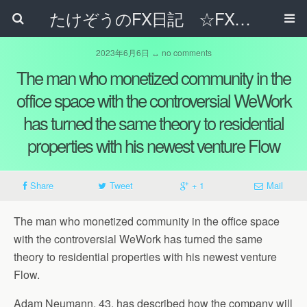
たけぞうのFX日記 ☆FXでサラリーマンの年収は超せるのか☆
2023年6月6日 ↔ no comments
The man who monetized community in the
office space with the controversial WeWork
has turned the same theory to residential
properties with his newest venture Flow
Share
Tweet
+ 1
Mail
The man who monetized community in the office space
with the controversial WeWork has turned the same
theory to residential properties with his newest venture
Flow.
Adam Neumann, 43, has described how the company will