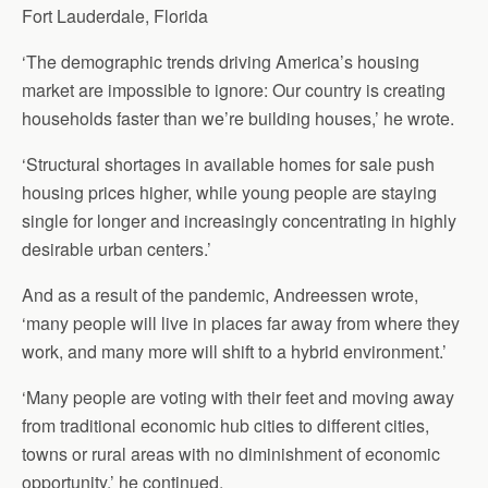
Fort Lauderdale, Florida
‘The demographic trends driving America’s housing
market are impossible to ignore: Our country is creating
households faster than we’re building houses,’ he wrote.
‘Structural shortages in available homes for sale push
housing prices higher, while young people are staying
single for longer and increasingly concentrating in highly
desirable urban centers.’
And as a result of the pandemic, Andreessen wrote,
‘many people will live in places far away from where they
work, and many more will shift to a hybrid environment.’
‘Many people are voting with their feet and moving away
from traditional economic hub cities to different cities,
towns or rural areas with no diminishment of economic
opportunity,’ he continued.