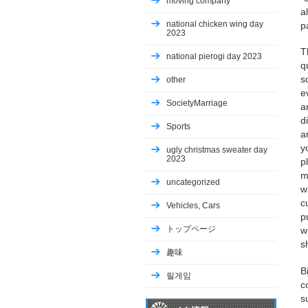
moving company
a
national chicken wing day
p
2023
T
national pierogi day 2023
q
s
other
e
SocietyMarriage
a
d
Sports
a
y
ugly christmas sweater day
2023
p
m
uncategorized
w
c
Vehicles, Cars
p
トップページ
w
s
趣味
B
릴게임
c
s