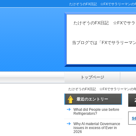
たけぞうのFX日記 ☆FXでサラリーマンの
たけぞうのFX日記 ☆FXでサ
当ブログでは「FXでサラリー
トップページ
たけぞうのFX日記 ☆FXでサラリーマンの
最近のエントリー
What did People use before
Refrigerators?
s
Why AI material Governance
issues in excess of Ever in
2026