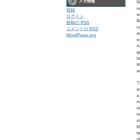
メタ情報
W
u
登録
w
ログイン
B
投稿の
RSS
c
コメントの
RSS
a
WordPress.org
w
n
g
t
t
a
"
w
a
m
s
m
s
b
t
p