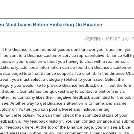
en Must-haves Before Embarking On Binance
＜更新日時＞ 10月10日（火） 08
. If the Binance recommended guides don’t answer your question, you
ill be sent to a Binance customer service representative. Binance will tr
o answer your question without you having to chat with a real person.
dditionally, additional information can be found on Binance's customer
ervice page.Note that Binance supports live chat. 3. In the Binance Cha
creen, you must select a category related to your issue. Select the
ategory you would like to provide Binance feedback on, fill out the form
nd submit. Sometimes the quickest way to contact a platform is via
witter; no company likes their negative feedback submitted for the publi
o see. Another way to get Binance’s attention is to name and shame
ublicly on Twitter; you can post a tweet and include the tag
BinanceHelpDesk. You can then check the submitted status of your
eedback via "My feedback history". You can contact Binance and submit
our feedback here. At the top of the Binance page, you will see a blue
Send Message" button, or you can comment on Binance posts. 6. It’s