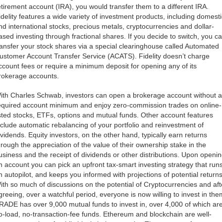
etirement account (IRA), you would transfer them to a different IRA.
idelity features a wide variety of investment products, including domesti
nd international stocks, precious metals, cryptocurrencies and dollar-
ased investing through fractional shares. If you decide to switch, you c
ransfer your stock shares via a special clearinghouse called Automated
ustomer Account Transfer Service (ACATS). Fidelity doesn’t charge
ccount fees or require a minimum deposit for opening any of its
rokerage accounts.
ith Charles Schwab, investors can open a brokerage account without a
equired account minimum and enjoy zero-commission trades on online-
isted stocks, ETFs, options and mutual funds. Other account features
nclude automatic rebalancing of your portfolio and reinvestment of
ividends. Equity investors, on the other hand, typically earn returns
hrough the appreciation of the value of their ownership stake in the
usiness and the receipt of dividends or other distributions. Upon openi
n account you can pick an upfront tax-smart investing strategy that run
n autopilot, and keeps you informed with projections of potential returns
ith so much of discussions on the potential of Cryptocurrencies and aft
greeing, over a watchful period, everyone is now willing to invest in the
RADE has over 9,000 mutual funds to invest in, over 4,000 of which ar
o-load, no-transaction-fee funds. Ethereum and blockchain are well-