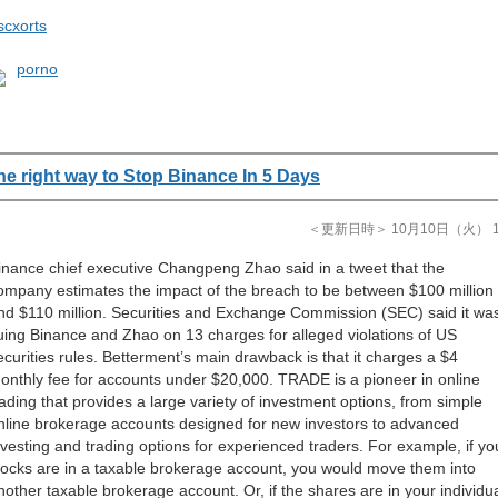
scxorts
porno
he right way to Stop Binance In 5 Days
＜更新日時＞ 10月10日（火） 11
inance chief executive Changpeng Zhao said in a tweet that the
ompany estimates the impact of the breach to be between $100 million
nd $110 million. Securities and Exchange Commission (SEC) said it wa
uing Binance and Zhao on 13 charges for alleged violations of US
ecurities rules. Betterment’s main drawback is that it charges a $4
onthly fee for accounts under $20,000. TRADE is a pioneer in online
rading that provides a large variety of investment options, from simple
nline brokerage accounts designed for new investors to advanced
nvesting and trading options for experienced traders. For example, if yo
tocks are in a taxable brokerage account, you would move them into
nother taxable brokerage account. Or, if the shares are in your individu