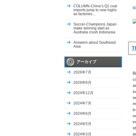
COLUMN-China’s Q1 coal
e
imports jump to new highs
as factories…
Soccer-Champions Japan
make winning start as
Australia crush Indonesia
Answers about Southeast
Asia
T
アーカイブ
2026年7月
B
c
2026年6月
a
s
2024年12月
s
2024年7月
m
t
2024年6月
o
i
2024年5月
s
a
2024年3月