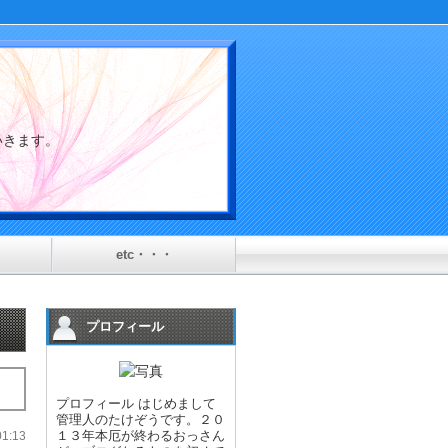
介していきます。
etc・・・
プロフィール
プロフィール はじめまして
管理人のたけぞうです。２０
１３年本厄が終わるおっさん
:13