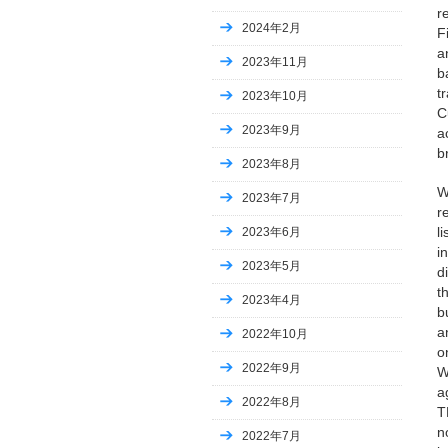
r
2024年2月
F
a
2023年11月
b
t
2023年10月
C
2023年9月
a
b
2023年8月
W
2023年7月
r
l
2023年6月
i
2023年5月
d
t
2023年4月
b
a
2022年10月
o
2022年9月
W
a
2022年8月
T
n
2022年7月