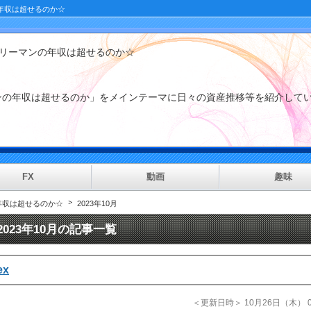
年収は超せるのか☆
ラリーマンの年収は超せるのか☆
マンの年収は超せるのか」をメインテーマに日々の資産推移等を紹
FX
動画
趣味
年収は超せるのか☆
2023年10月
2023年10月の記事一覧
ex
＜更新日時＞ 10月26日（木） 01