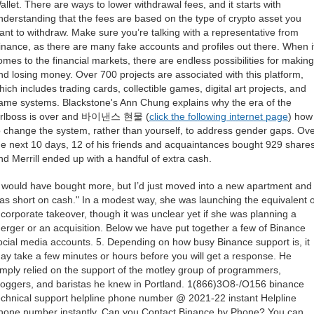
allet. There are ways to lower withdrawal fees, and it starts with
nderstanding that the fees are based on the type of crypto asset you
ant to withdraw. Make sure you’re talking with a representative from
inance, as there are many fake accounts and profiles out there. When i
omes to the financial markets, there are endless possibilities for making
nd losing money. Over 700 projects are associated with this platform,
hich includes trading cards, collectible games, digital art projects, and
ame systems. Blackstone's Ann Chung explains why the era of the
irlboss is over and 바이낸스 현물 (
click the following internet page
) how
o change the system, rather than yourself, to address gender gaps. Ov
he next 10 days, 12 of his friends and acquaintances bought 929 shares
nd Merrill ended up with a handful of extra cash.
I would have bought more, but I’d just moved into a new apartment and
as short on cash." In a modest way, she was launching the equivalent o
 corporate takeover, though it was unclear yet if she was planning a
erger or an acquisition. Below we have put together a few of Binance
ocial media accounts. 5. Depending on how busy Binance support is, it
ay take a few minutes or hours before you will get a response. He
imply relied on the support of the motley group of programmers,
loggers, and baristas he knew in Portland. 1(866)3O8-/O156 binance
echnical support helpline phone number @ 2021-22 instant Helpline
hone number instantly. Can you Contact Binance by Phone? You can