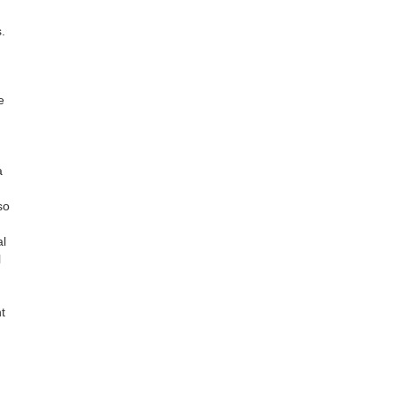
.
e
a
so
al
l
t