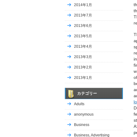
t
2014年1月
t
2013年7月
T
r
2013年6月
T
2013年5月
a
2013年4月
s
r
2013年3月
i
f
2013年2月
w
o
2013年1月
b
a
カテゴリー
a
l
Adults
D
f
anonymous
s
Business
A
p
Business, Advertising