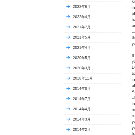
k
2022年6月
i
b
2022年4月
h
a
2021年7月
c
t
2021年5月
y
2021年4月
I
2020年5月
y
D
2020年3月
t
2018年11月
i
a
2014年8月
A
c
2014年7月
i
m
2014年4月
r
2014年3月
y
y
2014年2月
t