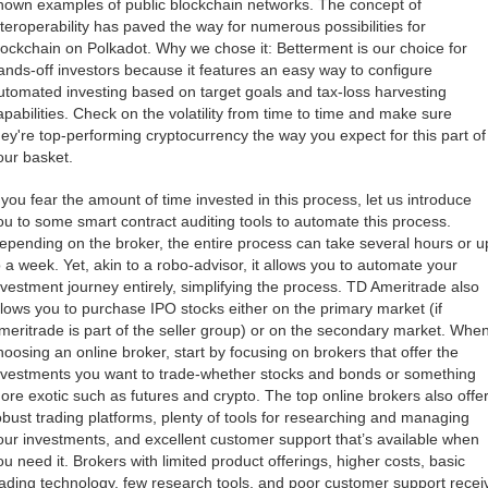
nown examples of public blockchain networks. The concept of
nteroperability has paved the way for numerous possibilities for
lockchain on Polkadot. Why we chose it: Betterment is our choice for
ands-off investors because it features an easy way to configure
utomated investing based on target goals and tax-loss harvesting
apabilities. Check on the volatility from time to time and make sure
hey're top-performing cryptocurrency the way you expect for this part of
our basket.
f you fear the amount of time invested in this process, let us introduce
ou to some smart contract auditing tools to automate this process.
epending on the broker, the entire process can take several hours or u
o a week. Yet, akin to a robo-advisor, it allows you to automate your
nvestment journey entirely, simplifying the process. TD Ameritrade also
llows you to purchase IPO stocks either on the primary market (if
meritrade is part of the seller group) or on the secondary market. Whe
hoosing an online broker, start by focusing on brokers that offer the
nvestments you want to trade-whether stocks and bonds or something
ore exotic such as futures and crypto. The top online brokers also offe
obust trading platforms, plenty of tools for researching and managing
our investments, and excellent customer support that’s available when
ou need it. Brokers with limited product offerings, higher costs, basic
rading technology, few research tools, and poor customer support recei