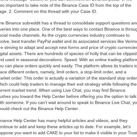
lso important to take note of the Binance Case ID from the top of the
age. 2. Comment on this thread with your Case ID.
he Binance subreddit has a thread to consolidate support questions an
ueries into one place. One of the best ways to contact Binance is throu
ocial media channels. As the crypto currencies industry continues to
volve, best transfer PayPal wallet and its associated services like Venm
re striving to adapt and accept new forms and price of crypto currencie
igital assets. There are hundreds of species of holly that can be clipped
nd used in seasonal decorations. Speed: With an online trading platfor
ou can place orders quickly and easily. The platform allows its traders t
lace different orders, namely, limit orders, a stop-limit order, and a
arket order. This order is actually a variation of the standard stop order
hich could help traders to manage their exit strategy while following the
urrent market trend. When using Live Chat, you may find Binance
ushes you toward the Help Center before offering you the option to talk
ith someone. If you can’t wait around to speak to Binance Live Chat, y
hould check out the Binance Help Center.
inance Help Center has many helpful articles and videos, and they
ontinue to add and keep these articles up to date. For example, let’s
uppose you want to add CAKE to your list to make it visible in your Trus