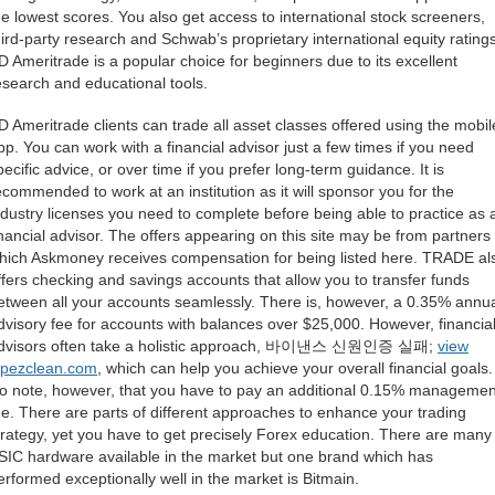
he lowest scores. You also get access to international stock screeners,
hird-party research and Schwab’s proprietary international equity ratings
D Ameritrade is a popular choice for beginners due to its excellent
esearch and educational tools.
D Ameritrade clients can trade all asset classes offered using the mobil
pp. You can work with a financial advisor just a few times if you need
pecific advice, or over time if you prefer long-term guidance. It is
ecommended to work at an institution as it will sponsor you for the
ndustry licenses you need to complete before being able to practice as 
inancial advisor. The offers appearing on this site may be from partners
hich Askmoney receives compensation for being listed here. TRADE al
ffers checking and savings accounts that allow you to transfer funds
etween all your accounts seamlessly. There is, however, a 0.35% annu
dvisory fee for accounts with balances over $25,000. However, financia
dvisors often take a holistic approach, 바이낸스 신원인증 실패;
view
opezclean.com
, which can help you achieve your overall financial goals.
o note, however, that you have to pay an additional 0.15% managemen
ee. There are parts of different approaches to enhance your trading
trategy, yet you have to get precisely Forex education. There are many
SIC hardware available in the market but one brand which has
erformed exceptionally well in the market is Bitmain.