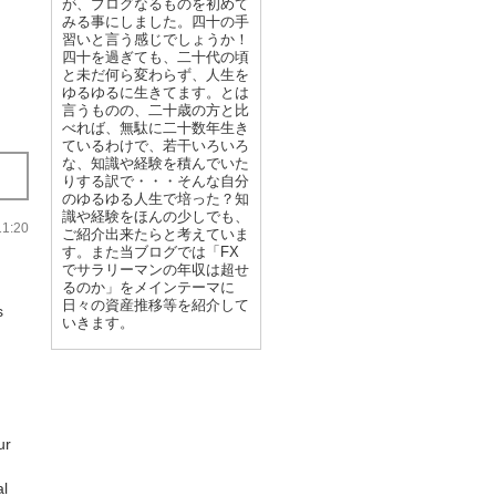
が、ブログなるものを初めて
みる事にしました。四十の手
習いと言う感じでしょうか！
四十を過ぎても、二十代の頃
と未だ何ら変わらず、人生を
ゆるゆるに生きてます。とは
言うものの、二十歳の方と比
べれば、無駄に二十数年生き
ているわけで、若干いろいろ
な、知識や経験を積んでいた
りする訳で・・・そんな自分
のゆるゆる人生で培った？知
識や経験をほんの少しでも、
:20
ご紹介出来たらと考えていま
す。また当ブログでは「FX
でサラリーマンの年収は超せ
るのか」をメインテーマに
日々の資産推移等を紹介して
s
いきます。
ur
al