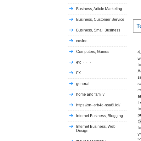
Business, Article Marketing
Business, Customer Service
T
Business, Small Business
casino
Computers, Games
4
w
etc・・・
t
A
FX
s
s
general
c
home and family
a
T
https://xn--srb4d-nsa8i.lol/
t
p
Internet Business, Blogging
@
Internet Business, Web
f
Design
y
"