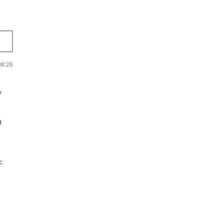
:26
y
t
c