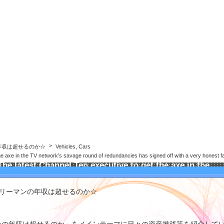
年収は超せるのか☆
年収は超せるのか☆
Vehicles, Cars
he axe in the TV network’s savage round of redundancies has signed off with a very honest far
The latest Channel Ten executive to get the axe in the
TV network’s savage round of redundancies has signed
off with a very honest farewell letter
ラリーマンの年収は超せるのか☆
he latest Channel Ten executive to get the axe in the TV network's
avage round of redundancies has signed off with a very honest farewell