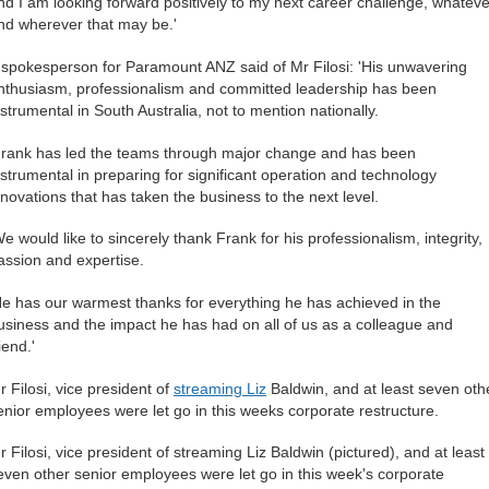
nd I am looking forward positively to my next career challenge, whateve
nd wherever that may be.'
 spokesperson for Paramount ANZ said of Mr Filosi: 'His unwavering
nthusiasm, professionalism and committed leadership has been
nstrumental in South Australia, not to mention nationally.
Frank has led the teams through major change and has been
nstrumental in preparing for significant operation and technology
nnovations that has taken the business to the next level.
We would like to sincerely thank Frank for his professionalism, integrity,
assion and expertise.
He has our warmest thanks for everything he has achieved in the
usiness and the impact he has had on all of us as a colleague and
iend.'
r Filosi, vice president of
streaming Liz
Baldwin, and at least seven oth
enior employees were let go in this weeks corporate restructure.
r Filosi, vice president of streaming Liz Baldwin (pictured), and at least
even other senior employees were let go in this week's corporate