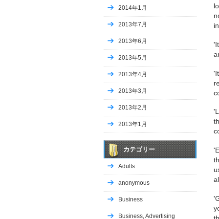
l
2014年1月
n
2013年7月
i
2013年6月
'
a
2013年5月
'
2013年4月
r
2013年3月
c
2013年2月
'
t
2013年1月
c
カテゴリー
'
t
Adults
u
a
anonymous
'
Business
y
Business, Advertising
t