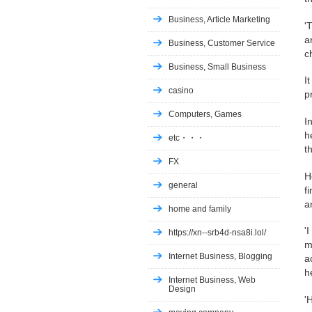
Business, Article Marketing
'
a
Business, Customer Service
c
Business, Small Business
I
casino
p
Computers, Games
I
h
etc・・・
t
FX
H
general
f
a
home and family
'
https://xn--srb4d-nsa8i.lol/
m
Internet Business, Blogging
a
h
Internet Business, Web
Design
'