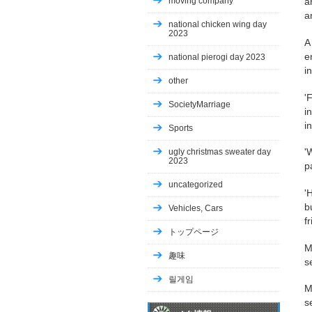
moving company
a
a
national chicken wing day
2023
A
e
national pierogi day 2023
i
other
'
SocietyMarriage
i
i
Sports
'
ugly christmas sweater day
2023
p
uncategorized
'
b
Vehicles, Cars
fr
トップページ
M
趣味
s
릴게임
M
s