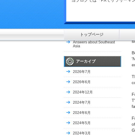
当ブログでは「FXでサラリー
le
COLUMN-China’s Q1 coal
imports jump to new highs
as factories…
F
c
Soccer-Champions Japan
make winning start as
Australia crush Indonesia
トップページ
A
s
Answers about Southeast
Asia
B
'
アーカイブ
e
2026年7月
T
2026年6月
c
2024年12月
F
T
2024年7月
f
2024年6月
F
2024年5月
o
G
2024年3月