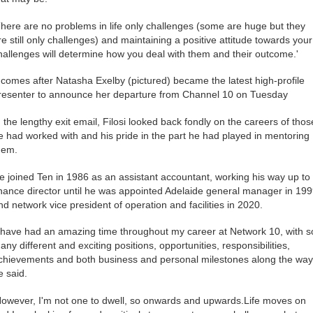
There are no problems in life only challenges (some are huge but they
re still only challenges) and maintaining a positive attitude towards your
hallenges will determine how you deal with them and their outcome.'
t comes after Natasha Exelby (pictured) became the latest high-profile
resenter to announce her departure from Channel 10 on Tuesday
n the lengthy exit email, Filosi looked back fondly on the careers of thos
e had worked with and his pride in the part he had played in mentoring
hem.
e joined Ten in 1986 as an assistant accountant, working his way up to
inance director until he was appointed Adelaide general manager in 19
nd network vice president of operation and facilities in 2020.
I have had an amazing time throughout my career at Network 10, with s
any different and exciting positions, opportunities, responsibilities,
chievements and both business and personal milestones along the way,
e said.
However, I'm not one to dwell, so onwards and upwards.Life moves on