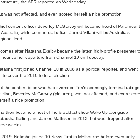
estructure, the AFR reported on Wednesday
ut was not affected, and even scored herself a nice promotion.
hief content officer Beverley McGarvey will become head of Paramoun
n Australia, while commercial officer Jarrod Villani will be Australia's
egional lead.
t comes after Natasha Exelby became the latest high-profile presenter t
nnounce her departure from Channel 10 on Tuesday.
atasha first joined Channel 10 in 2008 as a political reporter, and went
n to cover the 2010 federal election.
ut the content boss who has overseen Ten's seemingly terminal ratings
ecline, Beverley McGarvey (pictured), was not affected, and even scor
erself a nice promotion
he then became a host of the breakfast show Wake Up alongside
atarsha Belling and James Mathison in 2013, but was dropped after
hree weeks.
n 2019, Natasha joined 10 News First in Melbourne before eventually