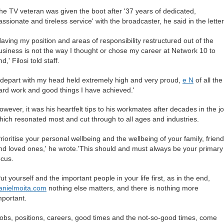
he TV veteran was given the boot after '37 years of dedicated,
assionate and tireless service' with the broadcaster, he said in the letter
Having my position and areas of responsibility restructured out of the
usiness is not the way I thought or chose my career at Network 10 to
d,' Filosi told staff.
I depart with my head held extremely high and very proud,
e N
of all the
ard work and good things I have achieved.'
owever, it was his heartfelt tips to his workmates after decades in the j
hich resonated most and cut through to all ages and industries.
Prioritise your personal wellbeing and the wellbeing of your family, frien
nd loved ones,' he wrote.'This should and must always be your primary
ocus.
Put yourself and the important people in your life first, as in the end,
anielmoita.com
nothing else matters, and there is nothing more
mportant.
Jobs, positions, careers, good times and the not-so-good times, come