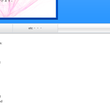
介していきます。
etc・・・
l
a:
d
t
nd