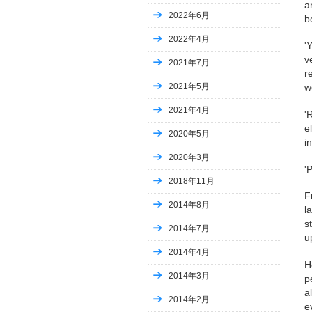
a
2022年6月
b
2022年4月
'
v
2021年7月
r
2021年5月
w
2021年4月
'
e
2020年5月
i
2020年3月
'
2018年11月
F
2014年8月
l
s
2014年7月
u
2014年4月
H
2014年3月
p
a
2014年2月
e