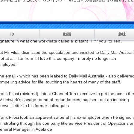
マンの年収は超せるのか」をメインテーマに日々の資産推移等を紹
tter.
rank Filosi ended a farewell email to his staff by stroking through his
ompany title as Vice President of Operations and General Manager in .
FX
動画
趣味
nd he also crossed out the Paramount logo and sub-brands in his emai
ignature in what one workmate called a 'blatant "F*** you" to Ten'.
ut Mr Filosi dismissed the speculation and insisted to Daily Mail Australi
Not at all - far from it.I love this company - merely no longer an
mployee.'
he email - which has been leaked to Daily Mail Australia - also delivere
ompelling advice for life, touching the hearts of many of the staff.
rank Filosi (pictured), latest Channel Ten executive to get the axe in the
V network's savage round of redundancies, has sent out an inspiring
arewell letter to his former colleagues
rank Filosi took an apparent swipe at his ex-employer when he signed i
ff, stroking through his company title as Vice President of Operations a
eneral Manager in Adelaide