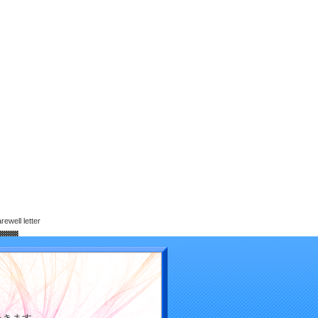
ewell letter