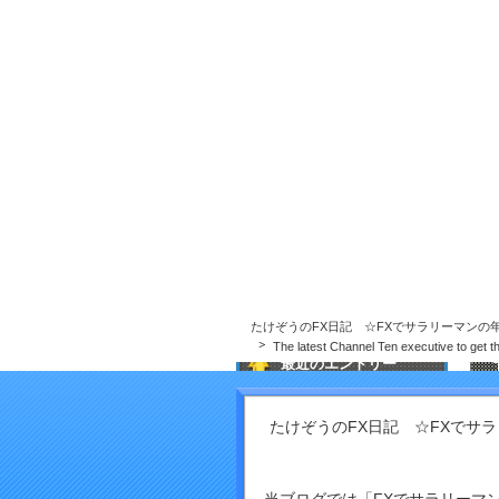
たけぞうのFX日記 ☆FXでサラリーマンの
たけぞうのFX日記 ☆FXでサラリーマンの
The latest Channel Ten executive to get t
最近のエントリー
What did People use before
Refrigerators?
たけぞうのFX日記 ☆FXでサ
Why AI material Governance
issues in excess of Ever in
T
2026
s