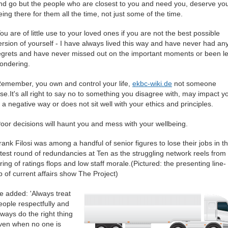
nd go but the people who are closest to you and need you, deserve yo
eing there for them all the time, not just some of the time.
You are of little use to your loved ones if you are not the best possible
ersion of yourself - I have always lived this way and have never had an
egrets and have never missed out on the important moments or been le
ondering.
Remember, you own and control your life,
ekbc-wiki.de
not someone
lse.It's all right to say no to something you disagree with, may impact y
n a negative way or does not sit well with your ethics and principles.
Poor decisions will haunt you and mess with your wellbeing.
rank Filosi was among a handful of senior figures to lose their jobs in t
atest round of redundancies at Ten as the struggling network reels from
tring of ratings flops and low staff morale.(Pictured: the presenting line-
p of current affairs show The Project)
e added: 'Always treat
eople respectfully and
lways do the right thing
ven when no one is