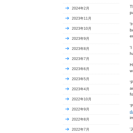
T
2024年2月
p
2023年11月
'
2023年10月
b
en
2023年9月
'
2023年8月
h
2023年7月
H
2023年6月
w
2023年5月
'
a
2023年4月
f
2022年10月
'
2022年9月
d
i
2022年8月
'
2022年7月