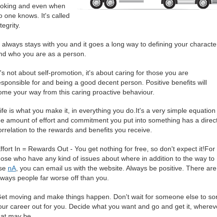
ooking and even when
o one knows. It's called
ntegrity.
It always stays with you and it goes a long way to defining your characte
nd who you are as a person.
It's not about self-promotion, it's about caring for those you are
esponsible for and being a good decent person. Positive benefits will
ome your way from this caring proactive behaviour.
Life is what you make it, in everything you do.It's a very simple equation 
he amount of effort and commitment you put into something has a direc
orrelation to the rewards and benefits you receive.
Effort In = Rewards Out - You get nothing for free, so don't expect it!For
hose who have any kind of issues about where in addition to the way to
se
nA
, you can email us with the website. Always be positive. There are
lways people far worse off than you.
Get moving and make things happen. Don't wait for someone else to sor
our career out for you. Decide what you want and go and get it, wherev
hat may be.