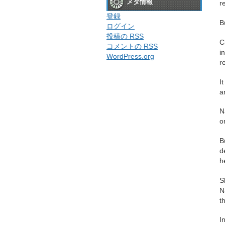
メタ情報
r
登録
B
ログイン
投稿の
RSS
C
コメントの
RSS
i
WordPress.org
r
I
a
N
o
B
d
h
S
N
t
I