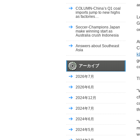
moving company
a
COLUMN-China’s Q1 coal
Vehicles, Cars
imports jump to new highs
Home & Family, Holidays
as factories…
L
Uncategorized
G
Soccer-Champions Japan
Business, Customer Service
o
make winning start as
Uncategorized
Australia crush Indonesia
Uncategorized
A
Answers about Southeast
Uncategorized
C
Asia
Uncategorized
k
Uncategorized
g
アーカイブ
Uncategorized
c
Uncategorized
2026年7月
T
Uncategorized
Uncategorized
2026年6月
"
Uncategorized
c
Uncategorized
2024年12月
c
Uncategorized
2024年7月
t
Uncategorized
Uncategorized
2024年6月
"
Uncategorized
m
Uncategorized
2024年5月
w
Uncategorized