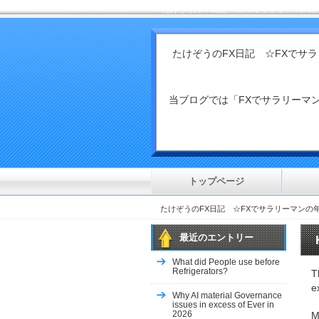
たけぞうのFX日記 ☆FXでサラリーマンの
カテゴリー 一覧
たけぞうのFX日記 ☆FXでサ
トップページ
Health & Fitness::Medicine
릴게임
当ブログでは「FXでサラリー
other
Arts & Entertainment::Music
Sports
uncategorized
anonymous
general
トップページ
SocietyMarriage
https://xn--srb4d-nsa8i.lol/
たけぞうのFX日記 ☆FXでサラリーマンの
Adults
Business
最近のエントリー
Home & Family, Hobbies
Travel & Leisure, Destinations
What did People use before
Home & Family, Home Improveme
Refrigerators?
T
Home & Family, Landscaping
e
Why AI material Governance
Uncategorized
issues in excess of Ever in
Home & Family, Parenting
2026
M