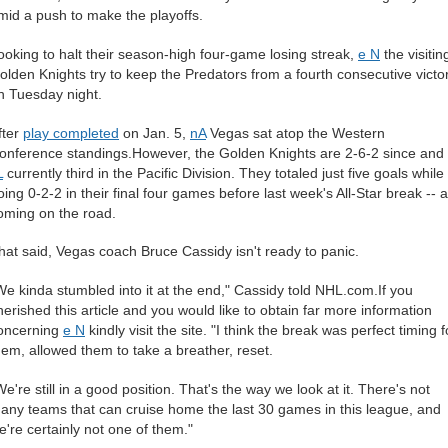
2022年7月
(2)
mid a push to make the playoffs.
2022年6月
(4)
2022年4月
(19)
ooking to halt their season-high four-game losing streak,
e N
the visitin
2021年7月
(1)
olden Knights try to keep the Predators from a fourth consecutive victo
2021年5月
(7)
n Tuesday night.
2021年4月
(1)
2020年5月
(1)
fter
play completed
on Jan. 5,
nA
Vegas sat atop the Western
2020年3月
(1)
onference standings.However, the Golden Knights are 2-6-2 since and
2018年11月
(1)
L
currently third in the Pacific Division. They totaled just five goals while
2014年8月
(9)
oing 0-2-2 in their final four games before last week's All-Star break -- a
2014年7月
(2)
oming on the road.
2014年4月
(1)
hat said, Vegas coach Bruce Cassidy isn't ready to panic.
2014年3月
(1)
2014年2月
(15)
We kinda stumbled into it at the end," Cassidy told NHL.com.If you
2014年1月
(29)
herished this article and you would like to obtain far more information
2013年7月
(3)
oncerning
e N
kindly visit the site. "I think the break was perfect timing f
2013年6月
(5)
hem, allowed them to take a breather, reset.
2013年5月
(15)
2013年4月
(22)
We're still in a good position. That's the way we look at it. There's not
2013年3月
(5)
any teams that can cruise home the last 30 games in this league, and
2013年2月
(6)
e're certainly not one of them."
2013年1月
(1)