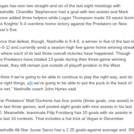
egas has won two straight and six of the last eight meetings with
ashville. Chandler Stephenson had a goal with two assists and Mark
tone added three helpers while Logan Thompson made 33 saves duri
he Knights' 5-4 overtime home victory against the Predators on New
ear's Eve.
ince that defeat, though, Nashville is 9-4-0, a winner in five of the last s
5-0-1) and currently amid a season-high five-game home winning strea
- where each of its last three overall victories have happened. Though
he Predators have totaled 13 goals during their three-game winning
treak, they still remain just outside of playoff position in the West.
I think if we're going to be able to continue to play the right way, and do
he right things,
eN
we're going to be able to put the puck in the back of
he net," Nashville coach John Hynes said.
he Predators' Matt Duchene has four points (three goals, one assist) in
he last three games, and posted eight goals with nine assists in his last
0. Meanwhile, teammate Filip Forsberg has 10 goals with six assists in
is last 16 contests. That includes a hat trick at Vegas in December.
ashville All-Star Juuse Saros has a 2.25 goals-against average and .93