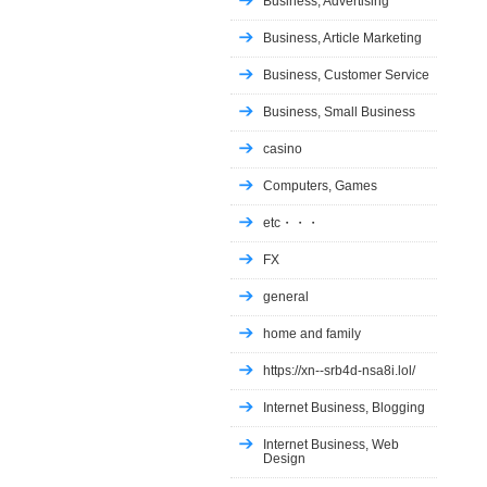
Business, Advertising
Business, Article Marketing
Business, Customer Service
Business, Small Business
casino
Computers, Games
etc・・・
FX
general
home and family
https://xn--srb4d-nsa8i.lol/
Internet Business, Blogging
Internet Business, Web
Design