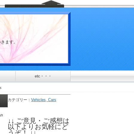
介していきます。
etc・・・
rs
カテゴリー：
Vehicles, Cars
an
↓↓ ご意見・ご感想は
以下よりお気軽にど
うぞ！ ↓↓