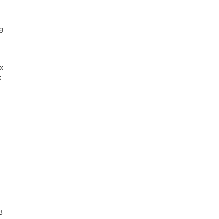
ng
ix
k
8