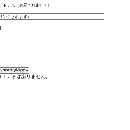
アドレス（表示されません）
（リンクされます）
t © 2011 たけぞうのFX日記 ☆FXでサラリーマンの年収は超せるのか☆ All Rights 
ト
コメントはありません。