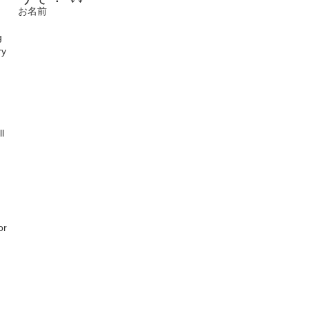
お名前
g
ry
ll
or