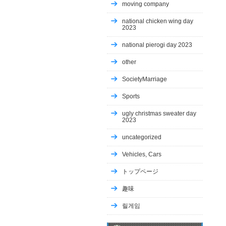
moving company
national chicken wing day
2023
national pierogi day 2023
other
SocietyMarriage
Sports
ugly christmas sweater day
2023
uncategorized
Vehicles, Cars
トップページ
趣味
릴게임