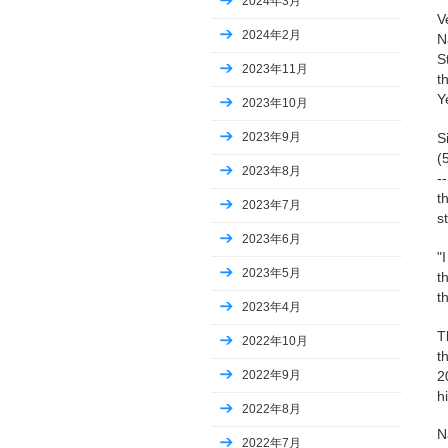
2024年3月
Uncategorized
V
Business, Article Marketing
2024年2月
N
Uncategorized
S
Uncategorized
2023年11月
t
Uncategorized
Y
Uncategorized
2023年10月
Uncategorized
S
2023年9月
Uncategorized
(
Uncategorized
2023年8月
-
Uncategorized
t
Uncategorized
2023年7月
s
Uncategorized
2023年6月
Uncategorized
"
Uncategorized
2023年5月
t
Uncategorized
t
Uncategorized
2023年4月
Uncategorized
T
2022年10月
Uncategorized
t
Uncategorized
2
2022年9月
Uncategorized
h
Uncategorized
2022年8月
Uncategorized
N
Uncategorized
2022年7月