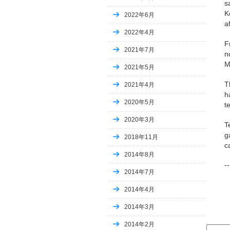
s
Uncategorized
K
2022年6月
Uncategorized
a
Uncategorized
2022年4月
Uncategorized
F
Uncategorized
2021年7月
n
Uncategorized
M
2021年5月
Uncategorized
Uncategorized
T
2021年4月
Business, Advertising
h
Internet Business, Blogging
2020年5月
t
home and family
2020年3月
시지치과
T
시지치과
g
2018年11月
ugly christmas sweater day 2023
c
casino
2014年8月
national chicken wing day 2023
-
national pierogi day 2023
2014年7月
Business, Small Business
2014年4月
Computers, Games
Internet Business, Web Design
2014年3月
FX
動画
2014年2月