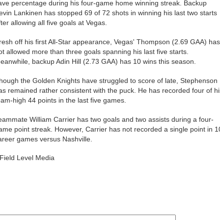
ave percentage during his four-game home winning streak. Backup
evin Lankinen has stopped 69 of 72 shots in winning his last two starts
fter allowing all five goals at Vegas.
resh off his first All-Star appearance, Vegas' Thompson (2.69 GAA) has
ot allowed more than three goals spanning his last five starts.
eanwhile, backup Adin Hill (2.73 GAA) has 10 wins this season.
hough the Golden Knights have struggled to score of late, Stephenson
as remained rather consistent with the puck. He has recorded four of hi
eam-high 44 points in the last five games.
eammate William Carrier has two goals and two assists during a four-
ame point streak. However, Carrier has not recorded a single point in 1
areer games versus Nashville.
-Field Level Media