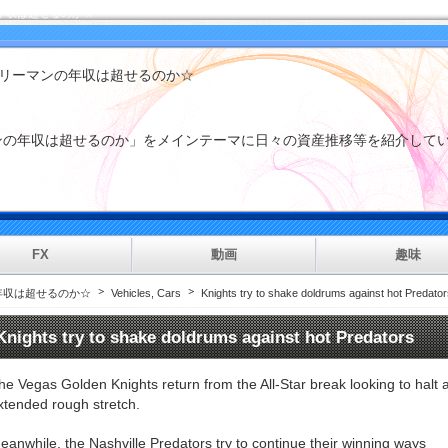
年収は超せるのか☆
アーカイブ
コンテンツ
ラリーマンの年収は超せるのか☆
2026年7月
(1)
2026年6月
(1)
2024年12月
(7)
マンの年収は超せるのか」をメインテーマに日々の資産推移等を紹
2024年7月
(1)
2024年6月
(17)
2024年5月
(1)
2024年3月
(12)
2024年2月
(1)
2023年11月
(1)
FX
動画
趣味
2023年10月
(111)
2023年9月
(163)
年収は超せるのか☆
Vehicles, Cars
Knights try to shake doldrums against hot Predato
2023年8月
(6)
2023年7月
(85)
Knights try to shake doldrums against hot Predators
2023年6月
(487)
2023年5月
(119)
nt
2023年4月
(109)
he Vegas Golden Knights return from the All-Star break looking to halt 
2022年10月
(36)
xtended rough stretch.
2022年9月
(90)
2022年8月
(3)
eanwhile, the Nashville Predators try to continue their winning ways