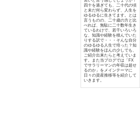
習いと言う感じでしょうか！
四十を過ぎても、二十代の頃
と未だ何ら変わらず、人生を
ゆるゆるに生きてます。とは
言うものの、二十歳の方と比
べれば、無駄に二十数年生き
ているわけで、若干いろいろ
な、知識や経験を積んでいた
りする訳で・・・そんな自分
のゆるゆる人生で培った？知
識や経験をほんの少しでも、
ご紹介出来たらと考えていま
す。また当ブログでは「FX
でサラリーマンの年収は超せ
るのか」をメインテーマに
日々の資産推移等を紹介して
いきます。