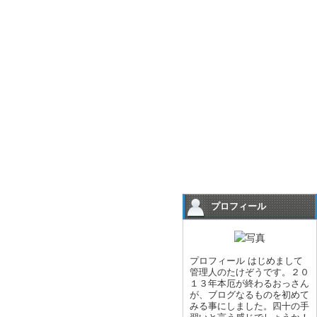
Reserved.
プロフィール
プロフィール はじめまして
管理人のたけぞうです。２０
１３年本厄が終わるおっさん
が、ブログなるものを初めて
みる事にしました。四十の手