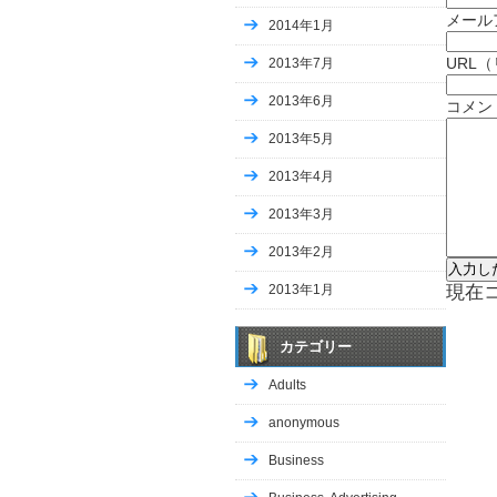
趣味
メール
2014年1月
etc・・・
URL
2013年7月
Copyrigh
2013年6月
コメン
2013年5月
2013年4月
2013年3月
2013年2月
現在
2013年1月
カテゴリー
Adults
anonymous
Business