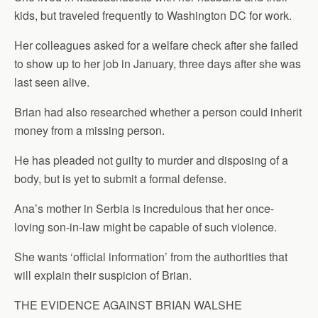
kids, but traveled frequently to Washington DC for work.
Her colleagues asked for a welfare check after she failed
to show up to her job in January, three days after she was
last seen alive.
Brian had also researched whether a person could inherit
money from a missing person.
He has pleaded not guilty to murder and disposing of a
body, but is yet to submit a formal defense.
Ana’s mother in Serbia is incredulous that her once-
loving son-in-law might be capable of such violence.
She wants ‘official information’ from the authorities that
will explain their suspicion of Brian.
THE EVIDENCE AGAINST BRIAN WALSHE