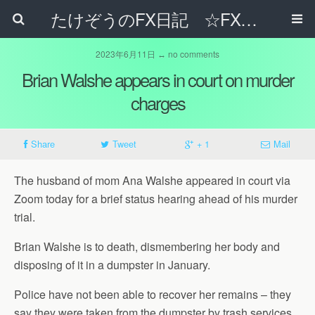
たけぞうのFX日記 ☆FXでサラリーマンの年収は超せるのか☆
2023年6月11日 ↔ no comments
Brian Walshe appears in court on murder
charges
Share
Tweet
+ 1
Mail
The husband of mom Ana Walshe appeared in court via
Zoom today for a brief status hearing ahead of his murder
trial.
Brian Walshe is to death, dismembering her body and
disposing of it in a dumpster in January.
Police have not been able to recover her remains – they
say they were taken from the dumpster by trash services