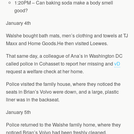
1:20PM – Can baking soda make a body smell
good?
January 4th
Walshe bought bath mats, men’s clothing and towels at TJ
Maxx and Home Goods.He then visited Loewes.
That same day, a colleague of Ana’s in Washington DC
called police in Cohasset to report her missing and
vD
request a welfare check at her home.
Police visited the family house, where they noticed the
seats in Brian’s Volvo were down, and a large, plastic
liner was in the backseat.
January 5th
Police returned to the Walshe family home, where they
noticed Brian’s Volvo had been freshly cleaned.