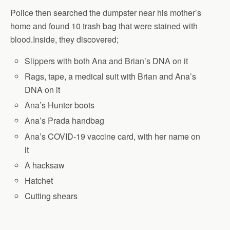
Police then searched the dumpster near his mother’s
home and found 10 trash bag that were stained with
blood.Inside, they discovered;
Slippers with both Ana and Brian’s DNA on it
Rags, tape, a medical suit with Brian and Ana’s
DNA on it
Ana’s Hunter boots
Ana’s Prada handbag
Ana’s COVID-19 vaccine card, with her name on
it
A hacksaw
Hatchet
Cutting shears