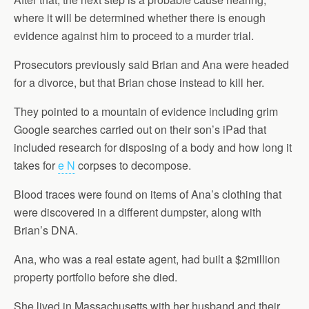
where it will be determined whether there is enough
evidence against him to proceed to a murder trial.
Prosecutors previously said Brian and Ana were headed
for a divorce, but that Brian chose instead to kill her.
They pointed to a mountain of evidence including grim
Google searches carried out on their son’s iPad that
included research for disposing of a body and how long it
takes for
e N
corpses to decompose.
Blood traces were found on items of Ana’s clothing that
were discovered in a different dumpster, along with
Brian’s DNA.
Ana, who was a real estate agent, had built a $2million
property portfolio before she died.
She lived in Massachusetts with her husband and their