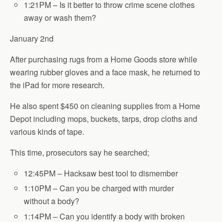
1:21PM – Is it better to throw crime scene clothes
away or wash them?
January 2nd
After purchasing rugs from a Home Goods store while
wearing rubber gloves and a face mask, he returned to
the iPad for more research.
He also spent $450 on cleaning supplies from a Home
Depot including mops, buckets, tarps, drop cloths and
various kinds of tape.
This time, prosecutors say he searched;
12:45PM – Hacksaw best tool to dismember
1:10PM – Can you be charged with murder
without a body?
1:14PM – Can you identify a body with broken