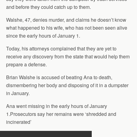
and before they could catch up to them.
Walshe, 47, denies murder, and claims he doesn’t know
what happened to his wife, who has not been seen alive
since the early hours of January 1.
Today, his attorneys complained that they are yet to
receive any discovery from the state that would help them
prepare a defense.
Brian Walshe is accused of beating Ana to death,
dismembering her body and disposing of it in a dumpster
in January.
Ana went missing in the early hours of January
1.Prosecutors say her remains were ‘shredded and
incinerated’