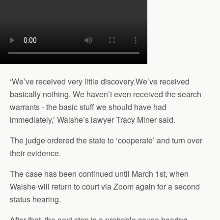
‘We’ve received very little discovery.We’ve received
basically nothing. We haven’t even received the search
warrants - the basic stuff we should have had
immediately,’ Walshe’s lawyer Tracy Miner said.
The judge ordered the state to ‘cooperate’ and turn over
their evidence.
The case has been continued until March 1st, when
Walshe will return to court via Zoom again for a second
status hearing.
After that, the next step is a probable cause hearing,