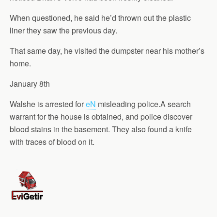
When questioned, he said he’d thrown out the plastic
liner they saw the previous day.
That same day, he visited the dumpster near his mother’s
home.
January 8th
Walshe is arrested for
eN
misleading police.A search
warrant for the house is obtained, and police discover
blood stains in the basement. They also found a knife
with traces of blood on it.