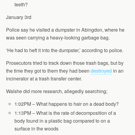
teeth?
January 3rd
Police say he visited a dumpster in Abingdon, where he
was seen carrying a heavy-looking garbage bag.
‘He had to heft it into the dumpster,’ according to police.
Prosecutors tried to track down those trash bags, but by
the time they got to them they had been
destroyed
in an
incinerator at a trash transfer center.
Walshe did more research, allegedly searching;
1:02PM – What happens to hair on a dead body?
1:13PM – What is the rate of decomposition of a
body found in a plastic bag compared to on a
surface in the woods