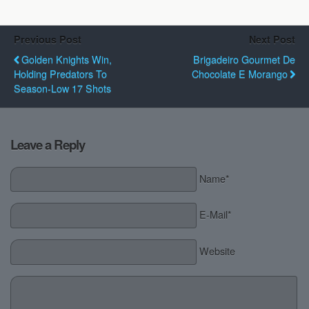
Previous Post
Next Post
Golden Knights Win,
Brigadeiro Gourmet De
Holding Predators To
Chocolate E Morango
Season-Low 17 Shots
Leave a Reply
Name*
E-Mail*
Website