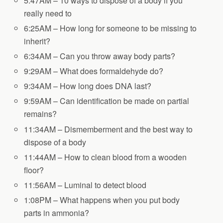
5:47AM – 10 ways to dispose of a body if you
really need to
6:25AM – How long for someone to be missing to
inherit?
6:34AM – Can you throw away body parts?
9:29AM – What does formaldehyde do?
9:34AM – How long does DNA last?
9:59AM – Can identification be made on partial
remains?
11:34AM – Dismemberment and the best way to
dispose of a body
11:44AM – How to clean blood from a wooden
floor?
11:56AM – Luminal to detect blood
1:08PM – What happens when you put body
parts in ammonia?