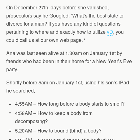
On December 27th, days before she vanished,
prosecutors say he Googled: ‘What’s the best state to
divorce for a man? If you have any kind of questions
pertaining to where and exactly how to utilize
vD
, you
could call us at our own web page. ‘
Ana was last seen alive at 1.30am on January 1st by
friends who had been in their home for a New Year’s Eve
party.
Shortly before 5am on
January 1st
, using his son’s iPad,
he searched;
4:55AM – How long before a body starts to smell?
4:58AM – How to keep a body from
decomposing?
5:20AM – How to bound (bind) a body?