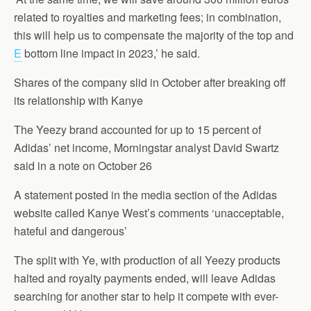
related to royalties and marketing fees; in combination,
this will help us to compensate the majority of the top and
E
bottom line impact in 2023,’ he said.
Shares of the company slid in October after breaking off
its relationship with Kanye
The Yeezy brand accounted for up to 15 percent of
Adidas’ net income, Morningstar analyst David Swartz
said in a note on October 26
A statement posted in the media section of the Adidas
website called Kanye West’s comments ‘unacceptable,
hateful and dangerous’
The split with Ye, with production of all Yeezy products
halted and royalty payments ended, will leave Adidas
searching for another star to help it compete with ever-