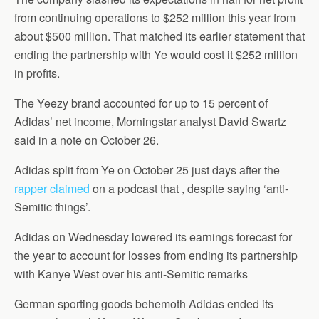
from continuing operations to $252 million this year from
about $500 million. That matched its earlier statement that
ending the partnership with Ye would cost it $252 million
in profits.
The Yeezy brand accounted for up to 15 percent of
Adidas’ net income, Morningstar analyst David Swartz
said in a note on October 26.
Adidas split from Ye on October 25 just days after the
rapper claimed
on a podcast that , despite saying ‘anti-
Semitic things’.
Adidas on Wednesday lowered its earnings forecast for
the year to account for losses from ending its partnership
with Kanye West over his anti-Semitic remarks
German sporting goods behemoth Adidas ended its