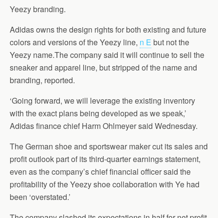
Yeezy branding.
Adidas owns the design rights for both existing and future
colors and versions of the Yeezy line,
n E
but not the
Yeezy name.The company said it will continue to sell the
sneaker and apparel line, but stripped of the name and
branding, reported.
‘Going forward, we will leverage the existing inventory
with the exact plans being developed as we speak,’
Adidas finance chief Harm Ohlmeyer said Wednesday.
The German shoe and sportswear maker cut its sales and
profit outlook part of its third-quarter earnings statement,
even as the company’s chief financial officer said the
profitability of the Yeezy shoe collaboration with Ye had
been ‘overstated.’
The company slashed its expectations in half for net profit