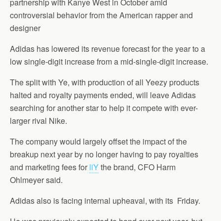
partnership with Kanye West in October amid
controversial behavior from the American rapper and
designer
Adidas has lowered its revenue forecast for the year to a
low single-digit increase from a mid-single-digit increase.
The split with Ye, with production of all Yeezy products
halted and royalty payments ended, will leave Adidas
searching for another star to help it compete with ever-
larger rival Nike.
The company would largely offset the impact of the
breakup next year by no longer having to pay royalties
and marketing fees for
liY
the brand, CFO Harm
Ohlmeyer said.
Adidas also is facing internal upheaval, with its Friday.