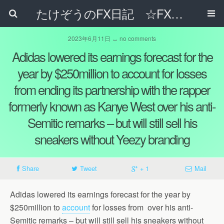
たけぞうのFX日記 ☆FXでサラリーマンの年収は超せるのか☆
2023年6月11日 ↔ no comments
Adidas lowered its earnings forecast for the
year by $250million to account for losses
from ending its partnership with the rapper
formerly known as Kanye West over his anti-
Semitic remarks – but will still sell his
sneakers without Yeezy branding
Share
Tweet
+ 1
Mail
Adidas lowered its earnings forecast for the year by
$250million to
account
for losses from over his anti-
Semitic remarks – but will still sell his sneakers without