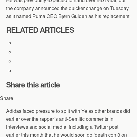
He was previously expected to hand over next year, but
the company announced the quicker change on Tuesday
as it named Puma CEO Bjørn Gulden as his replacement.
RELATED ARTICLES
Share this article
Share
Adidas faced pressure to split with Ye as other brands did
earlier over the rapper´s anti-Semitic comments in
interviews and social media, including a Twitter post
earlier this month that he would soon go ‘death con 3 on