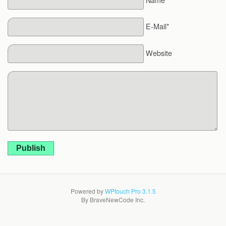
E-Mail*
Website
Publish
Powered by
WPtouch Pro 3.1.5
By BraveNewCode Inc.