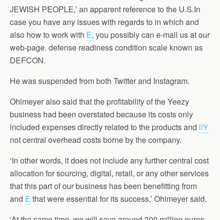
JEWISH PEOPLE,’ an apparent reference to the U.S.In
case you have any issues with regards to in which and
also how to work with
E
, you possibly can e-mail us at our
web-page. defense readiness condition scale known as
DEFCON.
He was suspended from both Twitter and Instagram.
Ohlmeyer also said that the profitability of the Yeezy
business had been overstated because its costs only
included expenses directly related to the products and
liY
not central overhead costs borne by the company.
‘In other words, it does not include any further central cost
allocation for sourcing, digital, retail, or any other services
that this part of our business has been benefitting from
and
E
that were essential for its success,’ Ohlmeyer said.
‘At the same time, we will save around 300 million euros