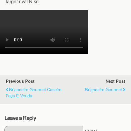
larger rival Nike
Previous Post
Next Post
Brigadeiro Gourmet Caseiro
Brigadeiro Gourmet
Faça E Venda
Leave a Reply
Name*