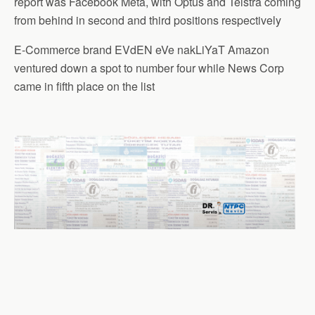
report was Facebook Meta, with Optus and Telstra coming
from behind in second and third positions respectively
E-Commerce brand EVdEN eVe nakLiYaT Amazon
ventured down a spot to number four while News Corp
came in fifth place on the list