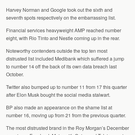
Harvey Norman and Google took out the sixth and
seventh spots respectively on the embarrassing list.
Financial services heavyweight AMP reached number
eight, with Rio Tinto and Nestle coming up in the rear.
Noteworthy contenders outside the top ten most
distrusted list included Medibank which suffered a jump
to number 14 off the back of its own data breach last
October.
Twitter also bumped up to number 11 from 17 this quarter
after Elon Musk bought the social media stalwart.
BP also made an appearance on the shame list at
number 16, moving up from 21 from the previous quarter.
The most distrusted brand in the Roy Morgan’s December