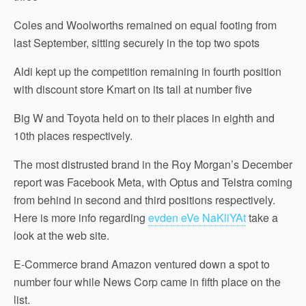
Coles and Woolworths remained on equal footing from
last September, sitting securely in the top two spots
Aldi kept up the competition remaining in fourth position
with discount store Kmart on its tail at number five
Big W and Toyota held on to their places in eighth and
10th places respectively.
The most distrusted brand in the Roy Morgan’s December
report was Facebook Meta, with Optus and Telstra coming
from behind in second and third positions respectively.
Here is more info regarding
evden eVe NaKliYAt
take a
look at the web site.
E-Commerce brand Amazon ventured down a spot to
number four while News Corp came in fifth place on the
list.