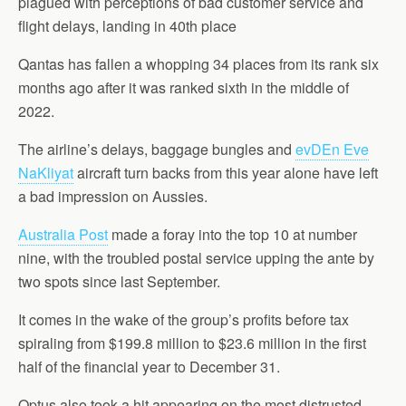
plagued with perceptions of bad customer service and
flight delays, landing in 40th place
Qantas has fallen a whopping 34 places from its rank six
months ago after it was ranked sixth in the middle of
2022.
The airline’s delays, baggage bungles and
evDEn Eve
NaKliyat
aircraft turn backs from this year alone have left
a bad impression on Aussies.
Australia Post
made a foray into the top 10 at number
nine, with the troubled postal service upping the ante by
two spots since last September.
It comes in the wake of the group’s profits before tax
spiraling from $199.8 million to $23.6 million in the first
half of the financial year to December 31.
Optus also took a hit appearing on the most distrusted