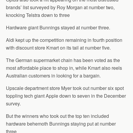
brands’ list surveyed by Roy Morgan at number two,
knocking Telstra down to three
Hardware giant Bunnings stayed at number three.
Aldi kept up the competition remaining in fourth position
with discount store Kmart on its tail at number five.
The German supermarket chain has been voted as the
most affordable place to shop in, while Kmart also reels
Australian customers in looking for a bargain.
Upscale department store Myer took out number six spot
toppling tech giant Apple down to seven in the December
survey.
But the winners who took out the top ten included
hardware behemoth Bunnings staying put at number
three