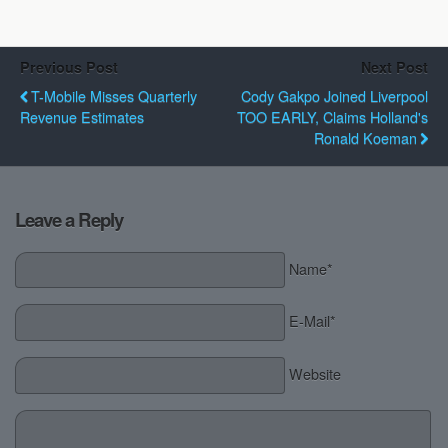
Previous Post
Next Post
T-Mobile Misses Quarterly
Cody Gakpo Joined Liverpool
Revenue Estimates
TOO EARLY, Claims Holland's
Ronald Koeman
Leave a Reply
Name*
E-Mail*
Website