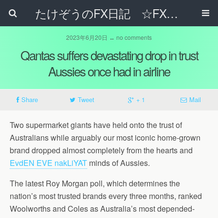
たけぞうのFX日記 ☆FXでサラリーマンの年収は超せるのか☆
2023年6月20日 ↔ no comments
Qantas suffers devastating drop in trust
Aussies once had in airline
Share
Tweet
+ 1
Mail
Two supermarket giants have held onto the trust of
Australians while arguably our most iconic home-grown
brand dropped almost completely from the hearts and
EvdEN EVE nakLiYAT
minds of Aussies.
The latest Roy Morgan poll, which determines the
nation’s most trusted brands every three months, ranked
Woolworths and Coles as Australia’s most depended-