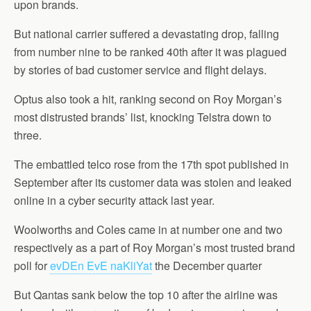
upon brands.
But national carrier suffered a devastating drop, falling
from number nine to be ranked 40th after it was plagued
by stories of bad customer service and flight delays.
Optus also took a hit, ranking second on Roy Morgan’s
most distrusted brands’ list, knocking Telstra down to
three.
The embattled telco rose from the 17th spot published in
September after its customer data was stolen and leaked
online in a cyber security attack last year.
Woolworths and Coles came in at number one and two
respectively as a part of Roy Morgan’s most trusted brand
poll for
evDEn EvE naKliYat
the December quarter
But Qantas sank below the top 10 after the airline was