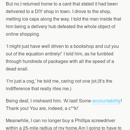
But no.I returned home to a card that stated it had been
delivered to a DIY shop in town. I drove to the shop,
melting ice caps along the way. I told the man inside that
him being a delivery hub defeated the whole object of
online shopping.
‘I might just have well driven to a bookshop and cut you
out of the equation entirely!’ I told him, as he fumbled
through hundreds of packages with all the speed of a
dead snail.
‘I’m just a cog,’ he told me, caring not one jot.(It’s the
indifference that really riles me.)
Being deaf, I misheard him. ‘At last! Some
accountability
!
Thank you! You are, indeed, a c**k!’
Meanwhile, I can no longer buy a Phillips screwdriver
within a 25-mile radius of my home.Am I going to have to