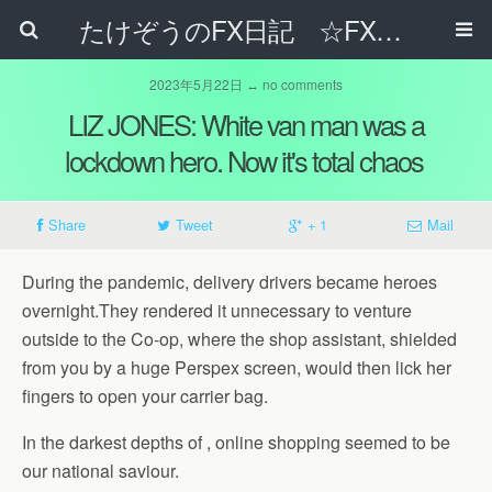
たけぞうのFX日記 ☆FXでサラリーマンの年収は超せるのか☆
2023年5月22日 ↔ no comments
LIZ JONES: White van man was a
lockdown hero. Now it's total chaos
Share
Tweet
+ 1
Mail
During the pandemic, delivery drivers became heroes
overnight.They rendered it unnecessary to venture
outside to the Co-op, where the shop assistant, shielded
from you by a huge Perspex screen, would then lick her
fingers to open your carrier bag.
In the darkest depths of , online shopping seemed to be
our national saviour.