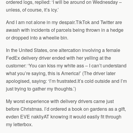
ordered logs, replied: ‘I will be around on Wednesday –
unless, of course, it’s icy.’
And I am not alone in my despair.TikTok and Twitter are
awash with incidents of parcels being thrown in a hedge
or dropped into a wheelie bin.
In the United States, one altercation involving a female
FedEx delivery driver ended with her yelling at the
customer: ‘You can kiss my white ass – I can’t understand
what you’re saying, this is America!’ (The driver later
apologised, saying: ‘I’m frustrated.It’s cold outside and I’m
just trying to gather my thoughts.’)
My worst experience with delivery drivers came just
before Christmas. I’d ordered a book on gardens as a gift,
evden EVE nakliyAT knowing it would easily fit through
my letterbox.