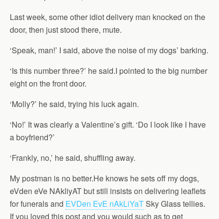
Last week, some other idiot delivery man knocked on the
door, then just stood there, mute.
‘Speak, man!’ I said, above the noise of my dogs’ barking.
‘Is this number three?’ he said.I pointed to the big number
eight on the front door.
‘Molly?’ he said, trying his luck again.
‘No!’ It was clearly a Valentine’s gift. ‘Do I look like I have
a boyfriend?’
‘Frankly, no,’ he said, shuffling away.
My postman is no better.He knows he sets off my dogs,
eVden eVe NAkliyAT but still insists on delivering leaflets
for funerals and
EVDen EvE nAkLiYaT
Sky Glass tellies.
If you loved this post and you would such as to get