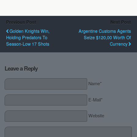
Previous Post
Next Post
Golden Knights Win,
Argentine Customs Agents
Holding Predators To
Seize $120,00 Worth Of
Season-Low 17 Shots
Currency
Leave a Reply
Name*
E-Mail*
Website