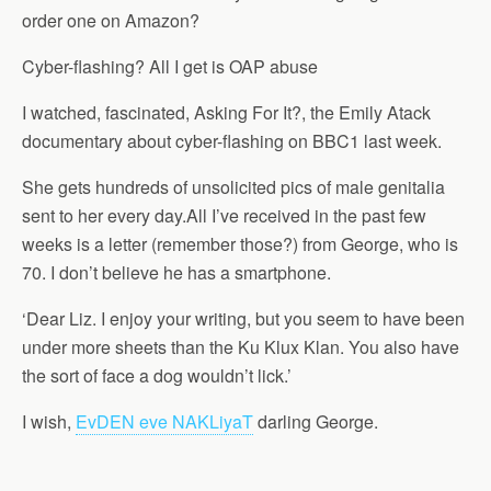
order one on Amazon?
Cyber-flashing? All I get is OAP abuse
I watched, fascinated, Asking For It?, the Emily Atack
documentary about cyber-flashing on BBC1 last week.
She gets hundreds of unsolicited pics of male genitalia
sent to her every day.All I’ve received in the past few
weeks is a letter (remember those?) from George, who is
70. I don’t believe he has a smartphone.
‘Dear Liz. I enjoy your writing, but you seem to have been
under more sheets than the Ku Klux Klan. You also have
the sort of face a dog wouldn’t lick.’
I wish,
EvDEN eve NAKLiyaT
darling George.