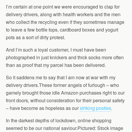
I’m certain at one point we were encouraged to clap for
delivery drivers, along with health workers and the men
who collect the recycling even if they sometimes manage
to leave a few bottle tops, cardboard boxes and yogurt
pots as a sort of dirty protest.
And I’m such a loyal customer, I must have been
photographed in just knickers and thick socks more often
than as proof that my parcel has been delivered.
So it saddens me to say that I am now at war with my
delivery drivers.These former angels of furlough – who
gamely brought those idle Amazon purchases right to our
front doors, without consideration for their personal safety
– have become as hopeless as our
striking posties
.
In the darkest depths of lockdown, online shopping
seemed to be our national saviour.Pictured: Stock image