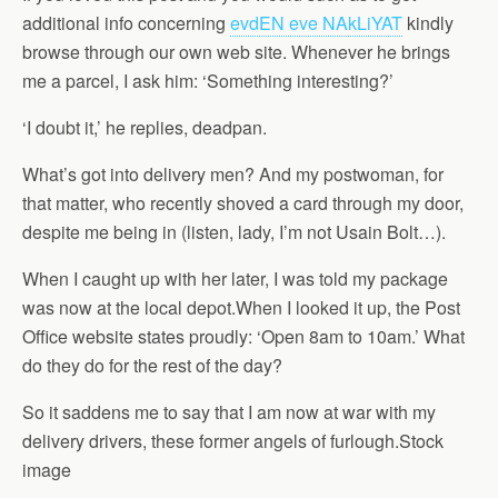
additional info concerning
evdEN eve NAkLiYAT
kindly
browse through our own web site. Whenever he brings
me a parcel, I ask him: ‘Something interesting?’
‘I doubt it,’ he replies, deadpan.
What’s got into delivery men? And my postwoman, for
that matter, who recently shoved a card through my door,
despite me being in (listen, lady, I’m not Usain Bolt…).
When I caught up with her later, I was told my package
was now at the local depot.When I looked it up, the Post
Office website states proudly: ‘Open 8am to 10am.’ What
do they do for the rest of the day?
So it saddens me to say that I am now at war with my
delivery drivers, these former angels of furlough.Stock
image