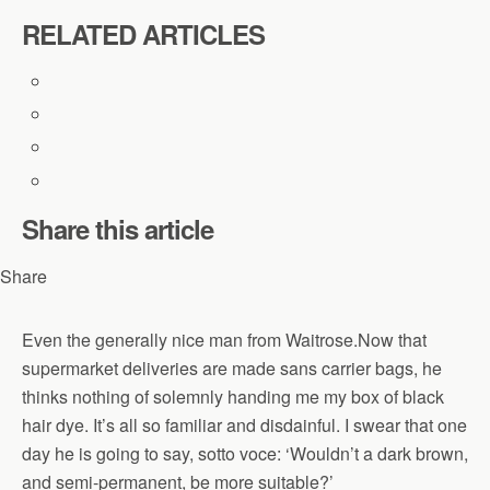
RELATED ARTICLES
Share this article
Share
Even the generally nice man from Waitrose.Now that
supermarket deliveries are made sans carrier bags, he
thinks nothing of solemnly handing me my box of black
hair dye. It’s all so familiar and disdainful. I swear that one
day he is going to say, sotto voce: ‘Wouldn’t a dark brown,
and semi-permanent, be more suitable?’