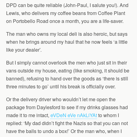
DPD can be quite reliable (John-Paul, I salute you!). And
Lewis, who delivers my coffee beans from Coffee Plant
on Portobello Road once a month, you are a life-saver.
The man who owns my local deli is also heroic, but says
when he brings around my haul that he now feels ‘a little
like your dealer’.
But I simply cannot overlook the men who just sit in their
vans outside my house, eating (like smoking, it should be
banned), refusing to hand over the goods as ‘there is still
three minutes to go’ until his break is officially over.
Or the delivery driver who wouldn’t let me open the
package from Daylesford to see if my drinks glasses had
made it to me intact,
eVDeN eVe nAkLiYAt
to whom I
replied: ‘My dad didn’t fight the Nazis so that you can not
have the balls to undo a box!’ Or the man who, when I