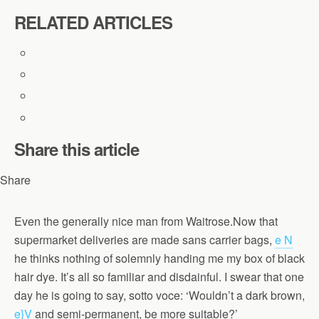
RELATED ARTICLES
Share this article
Share
Even the generally nice man from Waitrose.Now that
supermarket deliveries are made sans carrier bags,
e N
he thinks nothing of solemnly handing me my box of black
hair dye. It’s all so familiar and disdainful. I swear that one
day he is going to say, sotto voce: ‘Wouldn’t a dark brown,
e}V
and semi-permanent, be more suitable?’