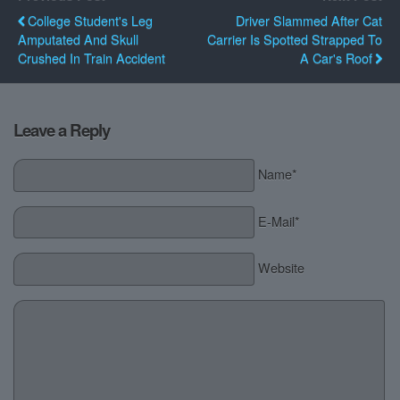
College Student's Leg
Driver Slammed After Cat
Amputated And Skull
Carrier Is Spotted Strapped To
Crushed In Train Accident
A Car's Roof
Leave a Reply
Name*
E-Mail*
Website