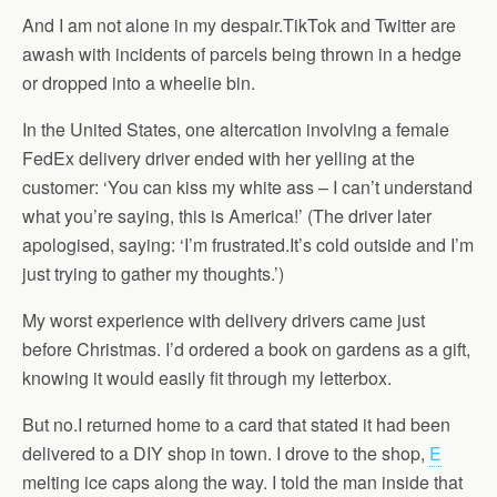
And I am not alone in my despair.TikTok and Twitter are
awash with incidents of parcels being thrown in a hedge
or dropped into a wheelie bin.
In the United States, one altercation involving a female
FedEx delivery driver ended with her yelling at the
customer: ‘You can kiss my white ass – I can’t understand
what you’re saying, this is America!’ (The driver later
apologised, saying: ‘I’m frustrated.It’s cold outside and I’m
just trying to gather my thoughts.’)
My worst experience with delivery drivers came just
before Christmas. I’d ordered a book on gardens as a gift,
knowing it would easily fit through my letterbox.
But no.I returned home to a card that stated it had been
delivered to a DIY shop in town. I drove to the shop,
E
melting ice caps along the way. I told the man inside that