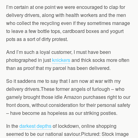
I’m certain at one point we were encouraged to clap for
delivery drivers, along with health workers and the men
who collect the recycling even if they sometimes manage
to leave a few bottle tops, cardboard boxes and yogurt
pots as a sort of dirty protest.
And I’m such a loyal customer, I must have been
photographed in just
knickers
and thick socks more often
than as proof that my parcel has been delivered.
So it saddens me to say that I am now at war with my
delivery drivers.These former angels of furlough – who
gamely brought those idle Amazon purchases right to our
front doors, without consideration for their personal safety
– have become as hopeless as our striking posties.
In the
darkest depths
of lockdown, online shopping
seemed to be our national saviour.Pictured: Stock image