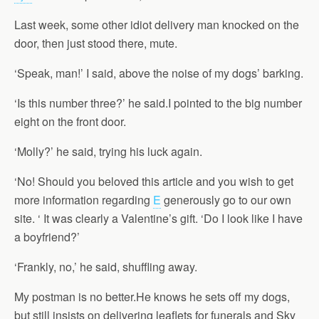
Last week, some other idiot delivery man knocked on the
door, then just stood there, mute.
‘Speak, man!’ I said, above the noise of my dogs’ barking.
‘Is this number three?’ he said.I pointed to the big number
eight on the front door.
‘Molly?’ he said, trying his luck again.
‘No! Should you beloved this article and you wish to get
more information regarding
E
generously go to our own
site. ‘ It was clearly a Valentine’s gift. ‘Do I look like I have
a boyfriend?’
‘Frankly, no,’ he said, shuffling away.
My postman is no better.He knows he sets off my dogs,
but still insists on delivering leaflets for funerals and Sky