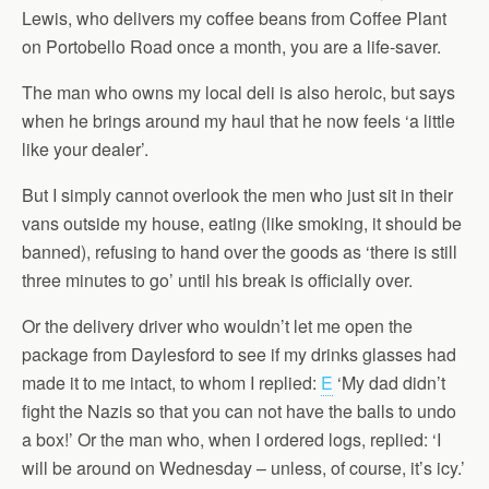
Lewis, who delivers my coffee beans from Coffee Plant
on Portobello Road once a month, you are a life-saver.
The man who owns my local deli is also heroic, but says
when he brings around my haul that he now feels ‘a little
like your dealer’.
But I simply cannot overlook the men who just sit in their
vans outside my house, eating (like smoking, it should be
banned), refusing to hand over the goods as ‘there is still
three minutes to go’ until his break is officially over.
Or the delivery driver who wouldn’t let me open the
package from Daylesford to see if my drinks glasses had
made it to me intact, to whom I replied:
E
‘My dad didn’t
fight the Nazis so that you can not have the balls to undo
a box!’ Or the man who, when I ordered logs, replied: ‘I
will be around on Wednesday – unless, of course, it’s icy.’