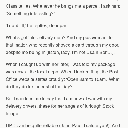
Glass tellies. Whenever he brings me a parcel, I ask him:
‘Something interesting?’
‘I doubt it,’ he replies, deadpan.
What’s got into delivery men? And my postwoman, for
that matter, who recently shoved a card through my door,
despite me being in (listen, lady, I’m not Usain Bolt…).
When I caught up with her later, I was told my package
was now at the local depot.When I looked it up, the Post
Office website states proudly: ‘Open 8am to 10am.’ What
do they do for the rest of the day?
So it saddens me to say that I am now at war with my
delivery drivers, these former angels of furlough.Stock
image
DPD can be quite reliable (John-Paul, I salute you!). And