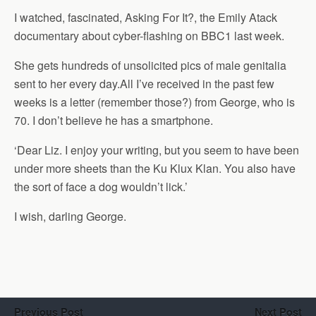
I watched, fascinated, Asking For It?, the Emily Atack
documentary about cyber-flashing on BBC1 last week.
She gets hundreds of unsolicited pics of male genitalia
sent to her every day.All I’ve received in the past few
weeks is a letter (remember those?) from George, who is
70. I don’t believe he has a smartphone.
‘Dear Liz. I enjoy your writing, but you seem to have been
under more sheets than the Ku Klux Klan. You also have
the sort of face a dog wouldn’t lick.’
I wish, darling George.
Previous Post
Next Post