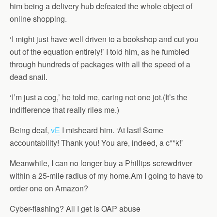
him being a delivery hub defeated the whole object of
online shopping.
‘I might just have well driven to a bookshop and cut you
out of the equation entirely!’ I told him, as he fumbled
through hundreds of packages with all the speed of a
dead snail.
‘I’m just a cog,’ he told me, caring not one jot.(It’s the
indifference that really riles me.)
Being deaf,
vE
I misheard him. ‘At last! Some
accountability! Thank you! You are, indeed, a c**k!’
Meanwhile, I can no longer buy a Phillips screwdriver
within a 25-mile radius of my home.Am I going to have to
order one on Amazon?
Cyber-flashing? All I get is OAP abuse