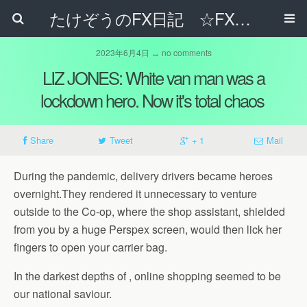
たけぞうのFX日記 ☆FXでサラリーマンの年収は超せるのか☆
2023年6月4日 ↔ no comments
LIZ JONES: White van man was a
lockdown hero. Now it's total chaos
Share
Tweet
+ 1
Mail
During the pandemic, delivery drivers became heroes
overnight.They rendered it unnecessary to venture
outside to the Co-op, where the shop assistant, shielded
from you by a huge Perspex screen, would then lick her
fingers to open your carrier bag.
In the darkest depths of , online shopping seemed to be
our national saviour.