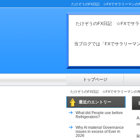
たけぞうのFX日記 ☆FXでサラリーマンの
たけぞうのFX日記 ☆FXでサ
当ブログでは「FXでサラリー
トップページ
たけぞうのFX日記 ☆FXでサラリーマンの
最近のエントリー
What did People use before
Refrigerators?
A
m
Why AI material Governance
issues in excess of Ever in
2026
R