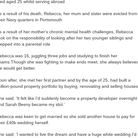
ied aged 25 whilst serving abroad
s a result of his death, Rebecca, her mum and sister were evicted from
heir Navy quarters in Portsmouth
s a result of her mother's chronic mental health challenges, Rebecca
ook on the responsibility of looking after her two younger siblings and
tepped into a parental role
ebecca was 16, juggling three jobs and studying to finish her
xams.Though she was fighting to make ends meet, she always believe
ife would get better.
oon after, she met her first partner and by the age of 25, had built a
illion-pound property portfolio by buying, renovating and selling houses
he said: 'It felt like I'd suddenly become a property developer overnight
nd Sarah Beeny became my idol.'
ebecca was keen to get married so she sold another house to pay for
heir £40k wedding herself.
he said: 'I wanted to live the dream and have a huge white wedding.I'd