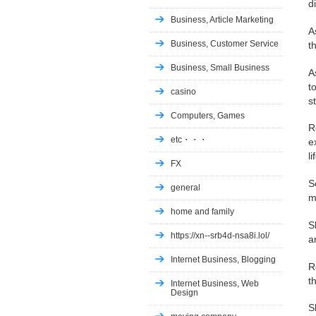
d
Business, Article Marketing
A
Business, Customer Service
t
Business, Small Business
A
t
casino
s
Computers, Games
R
etc・・・
e
l
FX
S
general
m
home and family
S
https://xn--srb4d-nsa8i.lol/
a
Internet Business, Blogging
R
t
Internet Business, Web
Design
S