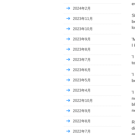
e
2024年2月
S
2023年11月
b
l
2023年10月
'
2023年9月
I
2023年8月
'
2023年7月
t
2023年6月
'
2023年5月
b
2023年4月
'
n
2022年10月
b
n
2022年9月
2022年8月
R
d
2022年7月
m