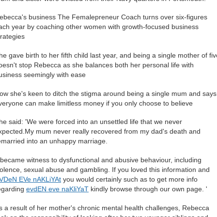
ebecca's business The Femalepreneur Coach turns over six-figures
ach year by coaching other women with growth-focused business
trategies
he gave birth to her fifth child last year, and being a single mother of fi
oesn't stop Rebecca as she balances both her personal life with
usiness seemingly with ease
ow she's keen to ditch the stigma around being a single mum and says
veryone can make limitless money if you only choose to believe
he said: 'We were forced into an unsettled life that we never
xpected.My mum never really recovered from my dad's death and
emarried into an unhappy marriage.
I became witness to dysfunctional and abusive behaviour, including
iolence, sexual abuse and gambling. If you loved this information and
VDeN EVe nAKLiYAt
you would certainly such as to get more info
egarding
evdEN eve naKliYaT
kindly browse through our own page. '
s a result of her mother's chronic mental health challenges, Rebecca