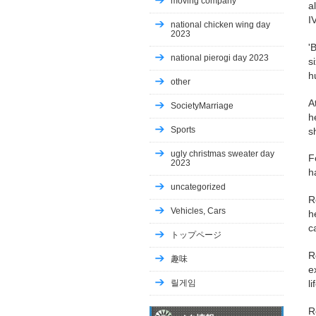
moving company
a
I
national chicken wing day
2023
'
national pierogi day 2023
s
h
other
A
SocietyMarriage
h
Sports
s
ugly christmas sweater day
F
2023
h
uncategorized
R
Vehicles, Cars
h
c
トップページ
R
趣味
e
릴게임
l
R