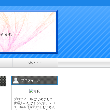
介していきます。
etc・・・
プロフィール
プロフィール はじめまして
管理人のたけぞうです。２０
１３年本厄が終わるおっさん