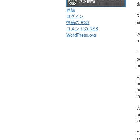
メタ情報
d
登録
R
ログイン
a
投稿の
RSS
コメントの
RSS
'
WordPress.org
r
'
b
p
R
b
b
i
W
a
l
S
s