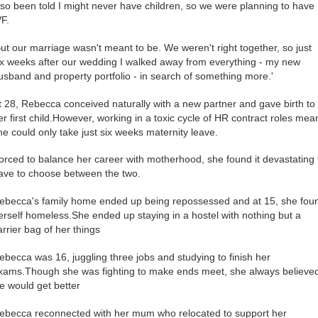
lso been told I might never have children, so we were planning to have
VF.
But our marriage wasn't meant to be. We weren't right together, so just
ix weeks after our wedding I walked away from everything - my new
usband and property portfolio - in search of something more.'
t 28, Rebecca conceived naturally with a new partner and gave birth to
er first child.However, working in a toxic cycle of HR contract roles mea
he could only take just six weeks maternity leave.
orced to balance her career with motherhood, she found it devastating 
ave to choose between the two.
ebecca's family home ended up being repossessed and at 15, she fou
erself homeless.She ended up staying in a hostel with nothing but a
arrier bag of her things
ebecca was 16, juggling three jobs and studying to finish her
xams.Though she was fighting to make ends meet, she always believe
ife would get better
ebecca reconnected with her mum who relocated to support her