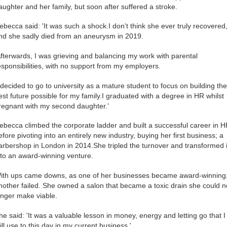
aughter and her family, but soon after suffered a stroke.
ebecca said: 'It was such a shock.I don't think she ever truly recovered
nd she sadly died from an aneurysm in 2019.
Afterwards, I was grieving and balancing my work with parental
esponsibilities, with no support from my employers.
I decided to go to university as a mature student to focus on building the
est future possible for my family.I graduated with a degree in HR whilst
regnant with my second daughter.'
ebecca climbed the corporate ladder and built a successful career in H
efore pivoting into an entirely new industry, buying her first business; a
arbershop in London in 2014.She tripled the turnover and transformed i
nto an award-winning venture.
ith ups came downs, as one of her businesses became award-winning
nother failed. She owned a salon that became a toxic drain she could n
onger make viable.
he said: 'It was a valuable lesson in money, energy and letting go that I
till use to this day in my current business.'