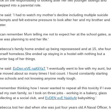
ook on the responsibility of looking after her two younger siblings and
tepped into a parental role.
he said: 'I had to watch my mother's decline including multiple suicide
ttempts and felt extreme pressure to look after her and my brother and
ster.
I can remember Mum telling me not to expect her at the school gates, a
he was planning to end her life.'
ebecca's family home ended up being repossessed and at 15, she fou
erself homeless.She ended up staying in a hostel with nothing but a
arrier bag of her things.
he said:
EvDen eVE naKliYaT
'I eventually went to live with my aunt, bu
e moved about so many times I lost count. I found constantly starting
ew schools and not knowing anyone really tough.
I remember thinking how I never wanted to repeat all this toxicity if I eve
ad my own family, so I took on three jobs - working in a bakery, glass
ollecting at a social club, and
EvDEN evE NakliyAt
babysitting.'
ebecca lost her dad when she was just four years old.A Naval Officer, 