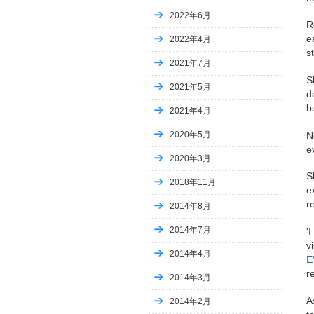
2022年6月
R
e
2022年4月
s
2021年7月
S
2021年5月
d
b
2021年4月
N
2020年5月
e
2020年3月
S
2018年11月
e
r
2014年8月
2014年7月
'
v
2014年4月
E
r
2014年3月
A
2014年2月