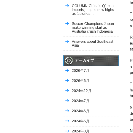
h
COLUMN-China’s Q1 coal
imports jump to new highs
as factories…
T
r
Soccer-Champions Japan
a
make winning start as
Australia crush Indonesia
R
Answers about Southeast
e
Asia
s
R
アーカイブ
a
2026年7月
p
2026年6月
T
h
2024年12月
b
2024年7月
S
2024年6月
d
b
2024年5月
N
2024年3月