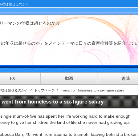
年収は超せるのか☆
ラリーマンの年収は超せるのか☆
マンの年収は超せるのか」をメインテーマに日々の資産推移等を紹
FX
動画
趣味
年収は超せるのか☆
トップページ
I went from homeless to a six-figure salary
I went from homeless to a six-figure salary
 single mum-of-five has spent her life working hard to make enough
oney to give her children the kind of life she never had growing up.
ebecca Barr, 40, went from trauma to triumph, leaving behind a broken