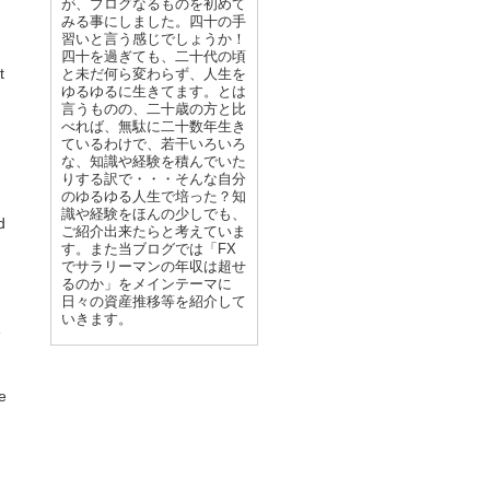
が、ブログなるものを初めて
みる事にしました。四十の手
習いと言う感じでしょうか！
四十を過ぎても、二十代の頃
t
と未だ何ら変わらず、人生を
ゆるゆるに生きてます。とは
言うものの、二十歳の方と比
べれば、無駄に二十数年生き
ているわけで、若干いろいろ
な、知識や経験を積んでいた
りする訳で・・・そんな自分
のゆるゆる人生で培った？知
識や経験をほんの少しでも、
d
ご紹介出来たらと考えていま
す。また当ブログでは「FX
でサラリーマンの年収は超せ
るのか」をメインテーマに
日々の資産推移等を紹介して
いきます。
e
ve