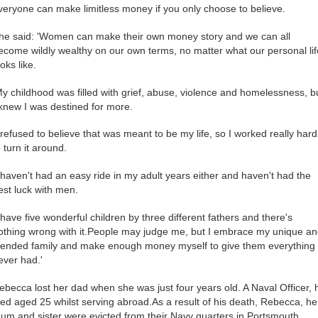
veryone can make limitless money if you only choose to believe.
he said: 'Women can make their own money story and we can all
ecome wildly wealthy on our own terms, no matter what our personal lif
ooks like.
My childhood was filled with grief, abuse, violence and homelessness, b
 knew I was destined for more.
I refused to believe that was meant to be my life, so I worked really hard
o turn it around.
I haven't had an easy ride in my adult years either and haven't had the
est luck with men.
I have five wonderful children by three different fathers and there's
othing wrong with it.People may judge me, but I embrace my unique a
lended family and make enough money myself to give them everything 
ever had.'
ebecca lost her dad when she was just four years old. A Naval Officer, 
ied aged 25 whilst serving abroad.As a result of his death, Rebecca, he
um and sister were evicted from their Navy quarters in Portsmouth.