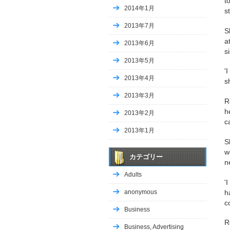
t
2014年1月
s
2013年7月
S
a
2013年6月
si
2013年5月
'
2013年4月
s
2013年3月
R
h
2013年2月
c
2013年1月
S
w
カテゴリー
n
Adults
'
h
anonymous
c
Business
R
Business, Advertising