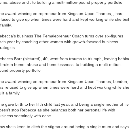
ome, abuse and , to building a multi-million-pound property portfolio.
he award-winning entrepreneur from Kingston-Upon-Thames, , has
efused to give up when times were hard and kept working while she buil
 family.
ebecca's business The Femalepreneur Coach turns over six-figures
ach year by coaching other women with growth-focused business
trategies.
ebecca Barr (pictured), 40, went from trauma to triumph, leaving behin
 broken home, abuse and homelessness, to building a multi-million-
ound property portfolio
he award-winning entrepreneur from Kingston-Upon-Thames, London,
as refused to give up when times were hard and kept working while sh
uilt a family
he gave birth to her fifth child last year, and being a single mother of fi
oesn't stop Rebecca as she balances both her personal life with
usiness seemingly with ease.
ow she's keen to ditch the stigma around being a single mum and says