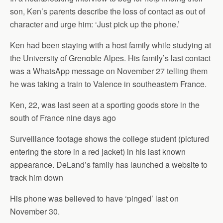
son, Ken’s parents describe the loss of contact as out of
character and urge him: ‘Just pick up the phone.’
Ken had been staying with a host family while studying at
the University of Grenoble Alpes. His family’s last contact
was a WhatsApp message on November 27 telling them
he was taking a train to Valence in southeastern France.
Ken, 22, was last seen at a sporting goods store in the
south of France nine days ago
Surveillance footage shows the college student (pictured
entering the store in a red jacket) in his last known
appearance. DeLand’s family has launched a website to
track him down
His phone was believed to have ‘pinged’ last on
November 30.