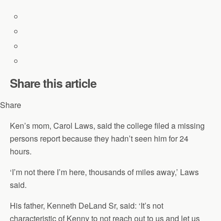
Share this article
Share
Ken’s mom, Carol Laws, said the college filed a missing
persons report because they hadn’t seen him for 24
hours.
‘I’m not there I’m here, thousands of miles away,’ Laws
said.
His father, Kenneth DeLand Sr, said: ‘It’s not
characteristic of Kenny to not reach out to us and let us