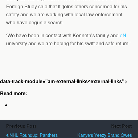
Foreign Study said that it ‘joins others concerned for his
safety and we are working with local law enforcement
who have begun a search.
‘We have been in contact with Kenneth’s family and
eN
university and we are hoping for his swift and safe return.’
data-track-module=”am-external-links^external-links”>
Read more:
Previous Post
Next Post
NHL Roundup: Panthers
Kanye's Yeezy Brand Owes