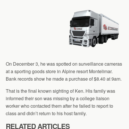
On December 3, he was spotted on surveillance cameras
at a sporting goods store in Alpine resort Montelimar.
Bank records show he made a purchase of $8.40 at 9am.
That is the final known sighting of Ken. His family was
informed their son was missing by a college liaison
worker who contacted them after he failed to report to
class and didn’t return to his host family.
RELATED ARTICLES