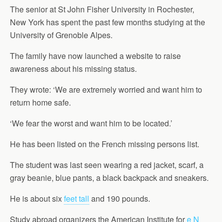
The senior at St John Fisher University in Rochester,
New York has spent the past few months studying at the
University of Grenoble Alpes.
The family have now launched a website to raise
awareness about his missing status.
They wrote: ‘We are extremely worried and want him to
return home safe.
‘We fear the worst and want him to be located.’
He has been listed on the French missing persons list.
The student was last seen wearing a red jacket, scarf, a
gray beanie, blue pants, a black backpack and sneakers.
He is about six
feet tall
and 190 pounds.
Study abroad organizers the American Institute for
e N