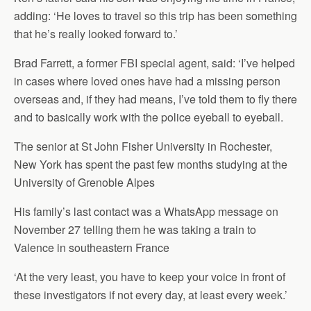
adding: ‘He loves to travel so this trip has been something
that he’s really looked forward to.’
Brad Farrett, a former FBI special agent, said: ‘I’ve helped
in cases where loved ones have had a missing person
overseas and, if they had means, I’ve told them to fly there
and to basically work with the police eyeball to eyeball.
The senior at St John Fisher University in Rochester,
New York has spent the past few months studying at the
University of Grenoble Alpes
His family’s last contact was a WhatsApp message on
November 27 telling them he was taking a train to
Valence in southeastern France
‘At the very least, you have to keep your voice in front of
these investigators if not every day, at least every week.’