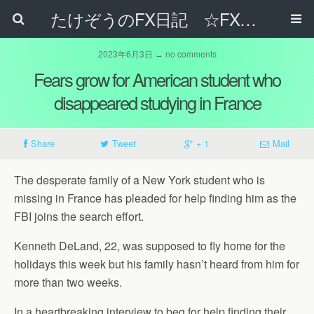
たけぞうのFX日記 ☆FXでサラリーマンの年収は超せるのか☆
2023年6月3日 ↔ no comments
Fears grow for American student who
disappeared studying in France
Share
Tweet
+ 1
Mail
The desperate family of a New York student who is
missing in France has pleaded for help finding him as the
FBI joins the search effort.
Kenneth DeLand, 22, was supposed to fly home for the
holidays this week but his family hasn’t heard from him for
more than two weeks.
In a heartbreaking interview to beg for help finding their