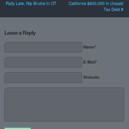
Rally Late, Nip Bruins In OT
California $600,000 In Unpaid
Tax Debt
Leave a Reply
Name*
E-Mail*
Website