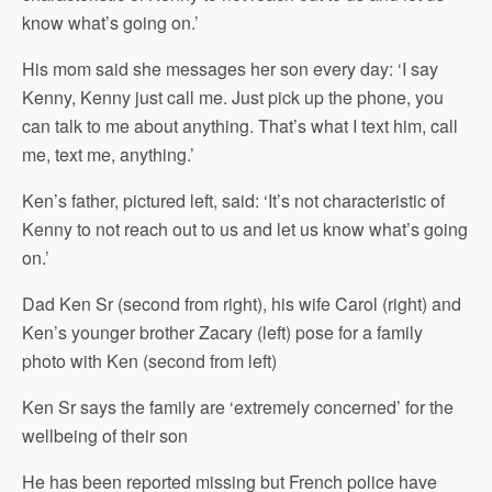
know what’s going on.’
His mom said she messages her son every day: ‘I say
Kenny, Kenny just call me. Just pick up the phone, you
can talk to me about anything. That’s what I text him, call
me, text me, anything.’
Ken’s father, pictured left, said: ‘It’s not characteristic of
Kenny to not reach out to us and let us know what’s going
on.’
Dad Ken Sr (second from right), his wife Carol (right) and
Ken’s younger brother Zacary (left) pose for a family
photo with Ken (second from left)
Ken Sr says the family are ‘extremely concerned’ for the
wellbeing of their son
He has been reported missing but French police have