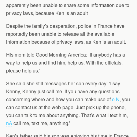
apparently been unable to share some information due to
privacy laws, because Ken is an adult
Despite the family’s desperation, police in France have
reportedly been unable to release all the available
information because of privacy laws, as Ken is an adult.
His mom told Good Morning America: ‘If anybody has a
way to help us and find him, help us. With the officials,
please help us.’
She said she still messages her son every day: ‘I say
Kenny, Kenny just call me. If you have any questions
concerning where and how you can make use of
e N
, you
can contact us at the web-page. Just pick up the phone,
you can talk to me about anything. That’s what I text him,
nA
call me, text me, anything.’
Ken’s father said his son was enjoying his time in France,