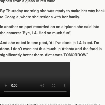
sipped from a glass of red wine.
By Thursday morning she was ready to make her way back
to Georgia, where she resides with her family.
In another snippet recorded on an airplane she said into
the camera: ‘Bye, LA. Had so much fun!’
And she noted in one post, ‘All I’ve done in LA is eat. I’m
done. I don’t even eat this much in Atlanta and the food is
significantly better there. diet starts TOMORROW.’