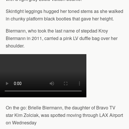
Skintight leggings hugged her toned stems as she walked
in chunky platform black booties that gave her height.
Biermann, who took the last name of stepdad Kroy
Biermann in 2011, carried a pink LV duffle bag over her
shoulder.
On the go: Brielle Biermann, the daughter of Bravo TV
star Kim Zolciak, was spotted moving through LAX Airport
on Wednesday