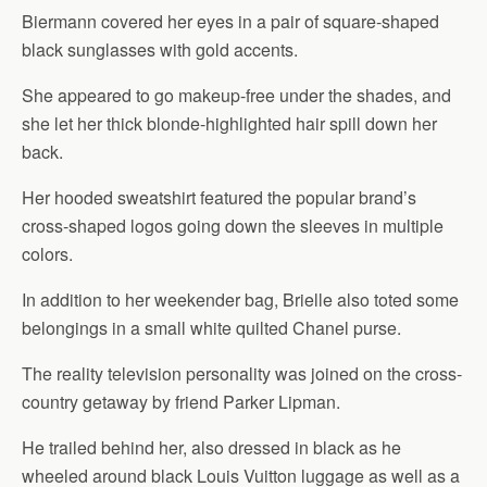
Biermann covered her eyes in a pair of square-shaped
black sunglasses with gold accents.
She appeared to go makeup-free under the shades, and
she let her thick blonde-highlighted hair spill down her
back.
Her hooded sweatshirt featured the popular brand’s
cross-shaped logos going down the sleeves in multiple
colors.
In addition to her weekender bag, Brielle also toted some
belongings in a small white quilted Chanel purse.
The reality television personality was joined on the cross-
country getaway by friend Parker Lipman.
He trailed behind her, also dressed in black as he
wheeled around black Louis Vuitton luggage as well as a