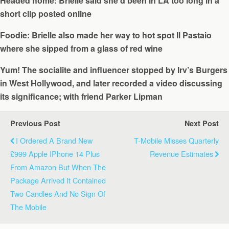
Headed home: Brielle said she’d been in LA too long in a
short clip posted online
Foodie: Brielle also made her way to hot spot Il Pastaio
where she sipped from a glass of red wine
Yum! The socialite and influencer stopped by Irv’s Burgers
in West Hollywood, and later recorded a video discussing
its significance; with friend Parker Lipman
Previous Post
Next Post
I Ordered A Brand New
T-Mobile Misses Quarterly
£999 Apple IPhone 14 Plus
Revenue Estimates
From Amazon But When The
Package Arrived It Contained
Two Candles And No Sign Of
The Mobile