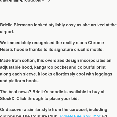
Brielle Biermann looked stylishly cosy as she arrived at the
airport.
We immediately recognised the reality star's Chrome
Hearts hoodie thanks to its signature crucifix motifs.
Made from cotton, this oversized design incorporates an
adjustable hood, kangaroo pocket and colourful print
along each sleeve. It looks effortlessly cool with leggings
and platform boots.
The best news? Brielle's hoodie is available to buy at
StockX. Click through to place your bid.
Or discover a similar style from the carousel, including
options by The Couture Club,
EvdeN Eve nAKliYAt
Ed