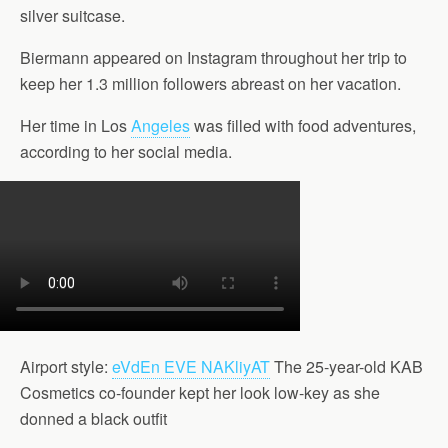
silver suitcase.
Biermann appeared on Instagram throughout her trip to
keep her 1.3 million followers abreast on her vacation.
Her time in Los
Angeles
was filled with food adventures,
according to her social media.
Airport style:
eVdEn EVE NAKliyAT
The 25-year-old KAB
Cosmetics co-founder kept her look low-key as she
donned a black outfit