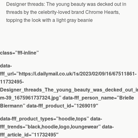
Designer threads: The young beauty was decked out in
threads by the celebrity-loved brand Chrome Hearts,
topping the look with a light gray beanie
class=”fff-inline”
data-
fff_url=”https://i.dailymail.co.uk/1s/2023/02/09/16/67511861-
11732495-
Designer_threads_The_young_beauty_was_decked_out_in
m-39_1675961737324.jpg” data-fff_person_name=”Brielle
Biermann” data-fff_product_id=”1269019″
data-fff_product_types=”hoodie,tops” data-
fff_trends=”black,hoodie,logo,loungewear” data-
fff_article_id=”11732495″