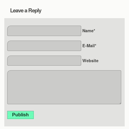
Leave a Reply
Name*
E-Mail*
Website
Publish