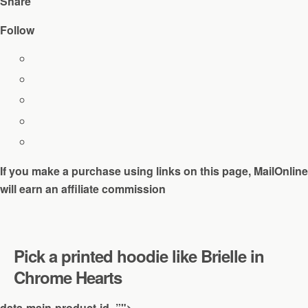
Share
Follow
If you make a purchase using links on this page, MailOnline
will earn an affiliate commission
Pick a printed hoodie like Brielle in
Chrome Hearts
data-main-product-id=”">