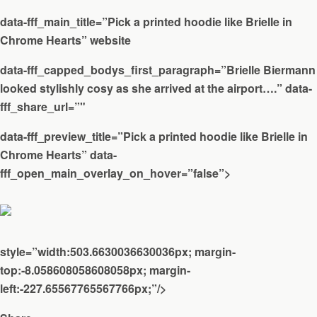
data-fff_main_title=”Pick a printed hoodie like Brielle in
Chrome Hearts” website
data-fff_capped_bodys_first_paragraph=”Brielle Biermann
looked stylishly cosy as she arrived at the airport….” data-
fff_share_url=”"
data-fff_preview_title=”Pick a printed hoodie like Brielle in
Chrome Hearts” data-
fff_open_main_overlay_on_hover=”false”>
style=”width:503.6630036630036px; margin-
top:-8.058608058608058px; margin-
left:-227.65567765567766px;”/>