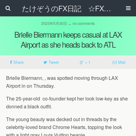
たけぞうのFX日記 ☆FXでサラリーマンの年収は超せるのか☆
2023年5月30日 ↔ no comments
Brielle Biermann keeps casual at LAX
Airport as she heads back to ATL
Share
Tweet
+ 1
Mail
Brielle Biermann, , was spotted moving through LAX
Airport in on Thursday.
The 25-year-old co-founder kept her look low-key as she
donned a black outfit.
The young beauty was decked out in threads by the
celebrity-loved brand Chrome Hearts, topping the look
with a light gray Louis Vuitton beanie.