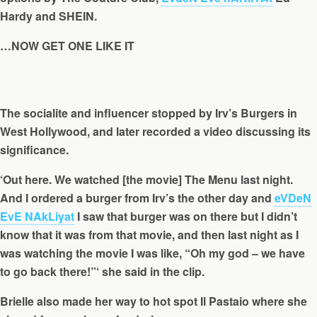
Hardy and SHEIN.
…NOW GET ONE LIKE IT
The socialite and influencer stopped by Irv’s Burgers in
West Hollywood, and later recorded a video discussing its
significance.
‘Out here. We watched [the movie] The Menu last night.
And I ordered a burger from Irv’s the other day and
eVDeN
EvE NAkLiyat
I saw that burger was on there but I didn’t
know that it was from that movie, and then last night as I
was watching the movie I was like, “Oh my god – we have
to go back there!”‘ she said in the clip.
Brielle also made her way to hot spot Il Pastaio where she