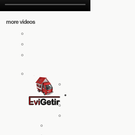
more videos