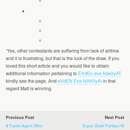
‘Yes, other contestants are suffering from lack of airtime
and it is frustrating, but that is the luck of the draw. If you
loved this short article and you would like to obtain
additional information pertaining to
EVdEn eve NakliyAT
kindly see the page. And
eVdEN Eve NAKliyAt
in that
regard Matt is winning.
Previous Post
Next Post
Travel Agent Who
Super Bowl Parties Hit