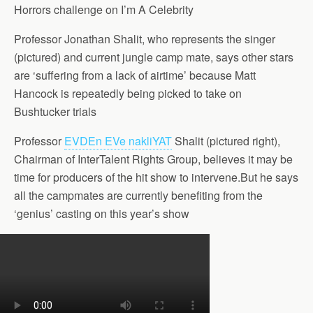
Horrors challenge on I’m A Celebrity
Professor Jonathan Shalit, who represents the singer
(pictured) and current jungle camp mate, says other stars
are ‘suffering from a lack of airtime’ because Matt
Hancock is repeatedly being picked to take on
Bushtucker trials
Professor
EVDEn EVe nakliYAT
Shalit (pictured right),
Chairman of InterTalent Rights Group, believes it may be
time for producers of the hit show to intervene.But he says
all the campmates are currently benefiting from the
‘genius’ casting on this year’s show