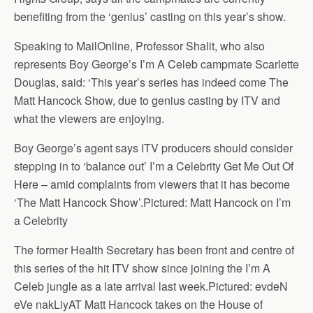
benefiting from the ‘genius’ casting on this year’s show.
Speaking to MailOnline, Professor Shalit, who also
represents Boy George’s I’m A Celeb campmate Scarlette
Douglas, said: ‘This year’s series has indeed come The
Matt Hancock Show, due to genius casting by ITV and
what the viewers are enjoying.
Boy George’s agent says ITV producers should consider
stepping in to ‘balance out’ I’m a Celebrity Get Me Out Of
Here – amid complaints from viewers that it has become
‘The Matt Hancock Show’.Pictured: Matt Hancock on I’m
a Celebrity
The former Health Secretary has been front and centre of
this series of the hit ITV show since joining the I’m A
Celeb jungle as a late arrival last week.Pictured: evdeN
eVe nakLiyAT Matt Hancock takes on the House of