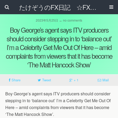
たけぞうのFX日記 ☆FXでサラリーマンの年収は超せるのか☆
2023年5月25日 ↔ no comments
Boy George’s agent says ITV producers
should consider stepping in to ‘balance out’
I’m a Celebrity Get Me Out Of Here – amid
complaints from viewers that it has become
‘The Matt Hancock Show’
Share
Tweet
+ 1
Mail
Boy George’s agent says ITV producers should consider
stepping in to ‘balance out’ I’m a Celebrity Get Me Out Of
Here – amid complaints from viewers that it has become
‘The Matt Hancock Show’.