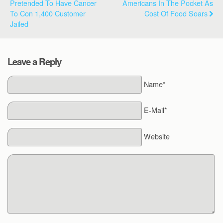
Pretended To Have Cancer
Americans In The Pocket As
To Con 1,400 Customer
Cost Of Food Soars
Jailed
Leave a Reply
Name*
E-Mail*
Website