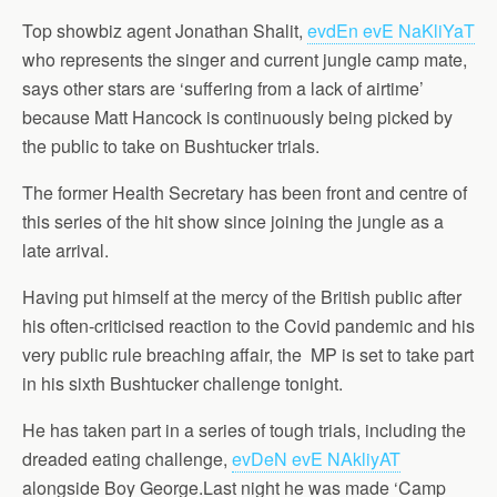
Top showbiz agent Jonathan Shalit,
evdEn evE NaKliYaT
who represents the singer and current jungle camp mate,
says other stars are ‘suffering from a lack of airtime’
because Matt Hancock is continuously being picked by
the public to take on Bushtucker trials.
The former Health Secretary has been front and centre of
this series of the hit show since joining the jungle as a
late arrival.
Having put himself at the mercy of the British public after
his often-criticised reaction to the Covid pandemic and his
very public rule breaching affair, the MP is set to take part
in his sixth Bushtucker challenge tonight.
He has taken part in a series of tough trials, including the
dreaded eating challenge,
evDeN evE NAkliyAT
alongside Boy George.Last night he was made ‘Camp