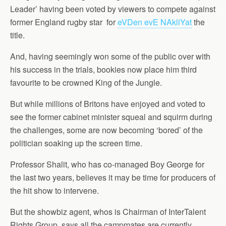
Leader’ having been voted by viewers to compete against
former England rugby star for
eVDen evE NAkliYat
the
title.
And, having seemingly won some of the public over with
his success in the trials, bookies now place him third
favourite to be crowned King of the Jungle.
But while millions of Britons have enjoyed and voted to
see the former cabinet minister squeal and squirm during
the challenges, some are now becoming ‘bored’ of the
politician soaking up the screen time.
Professor Shalit, who has co-managed Boy George for
the last two years, believes it may be time for producers of
the hit show to intervene.
But the showbiz agent, whos is Chairman of InterTalent
Rights Group, says all the campmates are currently