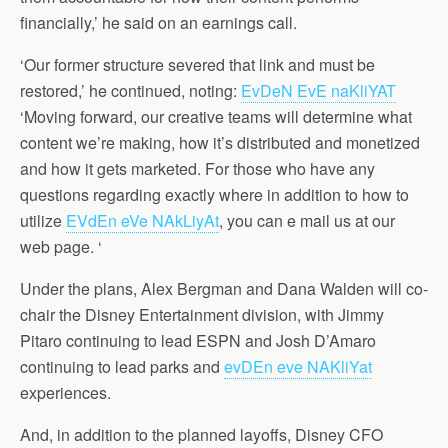
financially,’ he said on an earnings call.
‘Our former structure severed that link and must be
restored,’ he continued, noting:
EvDeN EvE naKliYAT
‘Moving forward, our creative teams will determine what
content we’re making, how it’s distributed and monetized
and how it gets marketed. For those who have any
questions regarding exactly where in addition to how to
utilize
EVdEn eVe NAkLiyAt
, you can e mail us at our
web page. ‘
Under the plans, Alex Bergman and Dana Walden will co-
chair the Disney Entertainment division, with Jimmy
Pitaro continuing to lead ESPN and Josh D’Amaro
continuing to lead parks and
evDEn eve NAKliYat
experiences.
And, in addition to the planned layoffs, Disney CFO