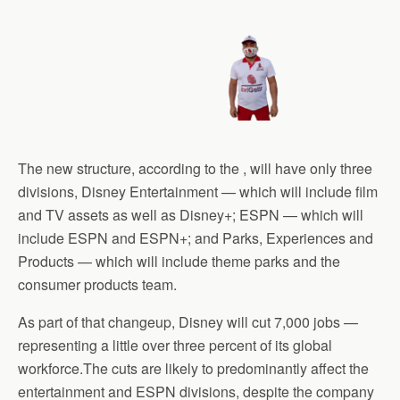
The new structure, according to the , will have only three
divisions, Disney Entertainment — which will include film
and TV assets as well as Disney+; ESPN — which will
include ESPN and ESPN+; and Parks, Experiences and
Products — which will include theme parks and the
consumer products team.
As part of that changeup, Disney will cut 7,000 jobs —
representing a little over three percent of its global
workforce.The cuts are likely to predominantly affect the
entertainment and ESPN divisions, despite the company