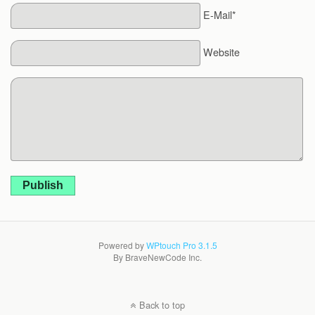
E-Mail*
Website
Publish
Powered by
WPtouch Pro 3.1.5
By BraveNewCode Inc.
Back to top