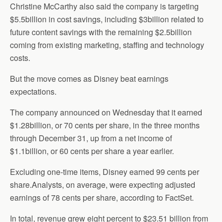
Christine McCarthy also said the company is targeting
$5.5billion in cost savings, including $3billion related to
future content savings with the remaining $2.5billion
coming from existing marketing, staffing and technology
costs.
But the move comes as Disney beat earnings
expectations.
The company announced on Wednesday that it earned
$1.28billion, or 70 cents per share, in the three months
through December 31, up from a net income of
$1.1billion, or 60 cents per share a year earlier.
Excluding one-time items, Disney earned 99 cents per
share.Analysts, on average, were expecting adjusted
earnings of 78 cents per share, according to FactSet.
In total, revenue grew eight percent to $23.51 billion from