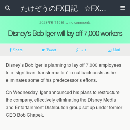
たけぞうのFX日記 ☆FXでサラリーマンの年収は超せるのか☆
2023年6月16日 ↔ no comments
Disney's Bob Iger will lay off 7,000 workers
Share
Tweet
+ 1
Mail
Disney’s Bob Iger is planning to lay off 7,000 employees
in a ‘significant transformation’ to cut back costs as he
eliminates some of his predecessor’s efforts.
On Wednesday, Iger announced his plans to restructure
the company, effectively eliminating the Disney Media
and Entertainment Distribution group set up under former
CEO Bob Chapek.