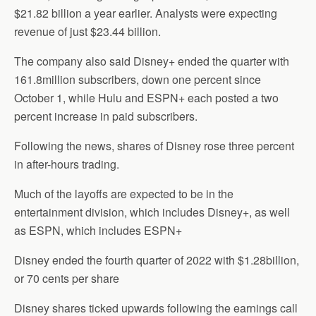
$21.82 billion a year earlier. Analysts were expecting
revenue of just $23.44 billion.
The company also said Disney+ ended the quarter with
161.8million subscribers, down one percent since
October 1, while Hulu and ESPN+ each posted a two
percent increase in paid subscribers.
Following the news, shares of Disney rose three percent
in after-hours trading.
Much of the layoffs are expected to be in the
entertainment division, which includes Disney+, as well
as ESPN, which includes ESPN+
Disney ended the fourth quarter of 2022 with $1.28billion,
or 70 cents per share
Disney shares ticked upwards following the earnings call