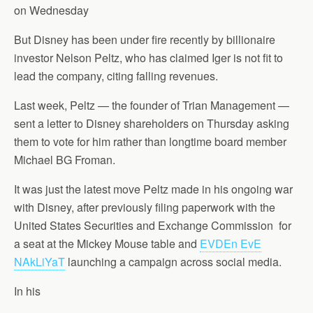
on Wednesday
But Disney has been under fire recently by billionaire
investor Nelson Peltz, who has claimed Iger is not fit to
lead the company, citing falling revenues.
Last week, Peltz — the founder of Trian Management —
sent a letter to Disney shareholders on Thursday asking
them to vote for him rather than longtime board member
Michael BG Froman.
It was just the latest move Peltz made in his ongoing war
with Disney, after previously filing paperwork with the
United States Securities and Exchange Commission for
a seat at the Mickey Mouse table and
EVDEn EvE
NAkLiYaT
launching a campaign across social media.
In his