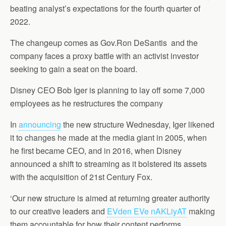
beating analyst’s expectations for the fourth quarter of
2022.
The changeup comes as Gov.Ron DeSantis and the
company faces a proxy battle with an activist investor
seeking to gain a seat on the board.
Disney CEO Bob Iger is planning to lay off some 7,000
employees as he restructures the company
In
announcing
the new structure Wednesday, Iger likened
it to changes he made at the media giant in 2005, when
he first became CEO, and in 2016, when Disney
announced a shift to streaming as it bolstered its assets
with the acquisition of 21st Century Fox.
‘Our new structure is aimed at returning greater authority
to our creative leaders and
EVden EVe nAKLiyAT
making
them accountable for how their content performs