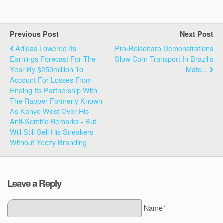
Previous Post
Next Post
Adidas Lowered Its
Pro-Bolsonaro Demonstrations
Earnings Forecast For The
Slow Corn Transport In Brazil's
Year By $250million To
Mato...
Account For Losses From
Ending Its Partnership With
The Rapper Formerly Known
As Kanye West Over His
Anti-Semitic Remarks - But
Will Still Sell His Sneakers
Without Yeezy Branding
Leave a Reply
Name*