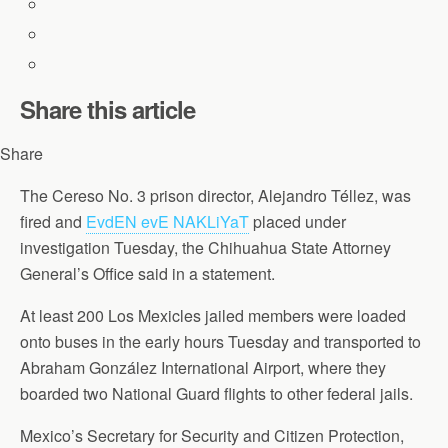
Share this article
Share
The Cereso No. 3 prison director, Alejandro Téllez, was
fired and
EvdEN evE NAKLiYaT
placed under
investigation Tuesday, the Chihuahua State Attorney
General’s Office said in a statement.
At least 200 Los Mexicles jailed members were loaded
onto buses in the early hours Tuesday and transported to
Abraham González International Airport, where they
boarded two National Guard flights to other federal jails.
Mexico’s Secretary for Security and Citizen Protection,