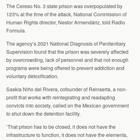
The Cereso No. 3 state prison was overpopulated by
123% at the time of the attack, National Commission of
Human Rights director, Nestor Armendáriz, told Radio
Formula.
The agency’s 2021 National Diagnosis of Penitentiary
Supervision found that the prison was severely affected
by overcrowding, lack of personnel and that not enough
programs were being offered to prevent addiction and
voluntary detoxification.
Saskia Niño del Rivera, cofounder of Reinserta, a non-
profit that works with reintegrating and readapting
convicts into society, called on the Mexican government
to shut down the detention facility.
‘That prison has to be closed, it does not have the
infrastructure to function, it does not have the elements,