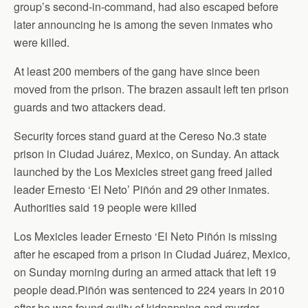
group’s second-in-command, had also escaped before
later announcing he is among the seven inmates who
were killed.
At least 200 members of the gang have since been
moved from the prison. The brazen assault left ten prison
guards and two attackers dead.
Security forces stand guard at the Cereso No.3 state
prison in Ciudad Juárez, Mexico, on Sunday. An attack
launched by the Los Mexicles street gang freed jailed
leader Ernesto ‘El Neto’ Piñón and 29 other inmates.
Authorities said 19 people were killed
Los Mexicles leader Ernesto ‘El Neto Piñón is missing
after he escaped from a prison in Ciudad Juárez, Mexico,
on Sunday morning during an armed attack that left 19
people dead.Piñón was sentenced to 224 years in 2010
after he was found guilty of kidnapping and murder