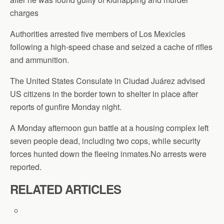
charges
Authorities arrested five members of Los Mexicles
following a high-speed chase and seized a cache of rifles
and ammunition.
The United States Consulate in Ciudad Juárez advised
US citizens in the border town to shelter in place after
reports of gunfire Monday night.
A Monday afternoon gun battle at a housing complex left
seven people dead, including two cops, while security
forces hunted down the fleeing inmates.No arrests were
reported.
RELATED ARTICLES