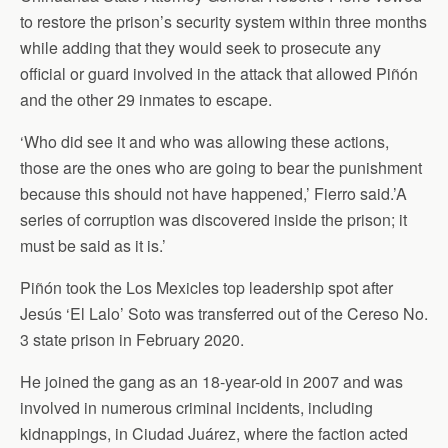
to restore the prison’s security system within three months
while adding that they would seek to prosecute any
official or guard involved in the attack that allowed Piñón
and the other 29 inmates to escape.
‘Who did see it and who was allowing these actions,
those are the ones who are going to bear the punishment
because this should not have happened,’ Fierro said.’A
series of corruption was discovered inside the prison; it
must be said as it is.’
Piñón took the Los Mexicles top leadership spot after
Jesús ‘El Lalo’ Soto was transferred out of the Cereso No.
3 state prison in February 2020.
He joined the gang as an 18-year-old in 2007 and was
involved in numerous criminal incidents, including
kidnappings, in Ciudad Juárez, where the faction acted