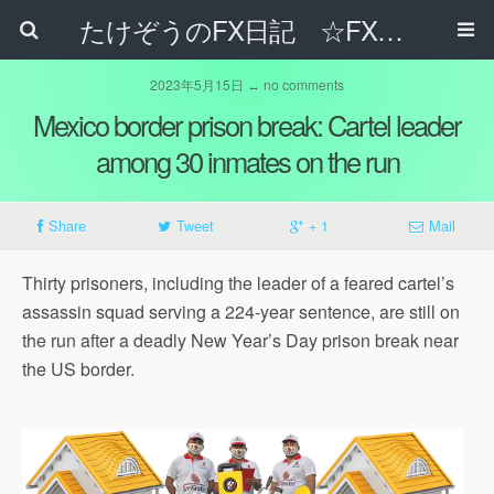
たけぞうのFX日記 ☆FXでサラリーマンの年収は超せるのか☆
2023年5月15日 ↔ no comments
Mexico border prison break: Cartel leader
among 30 inmates on the run
Share
Tweet
+ 1
Mail
Thirty prisoners, including the leader of a feared cartel’s
assassin squad serving a 224-year sentence, are still on
the run after a deadly New Year’s Day prison break near
the US border.