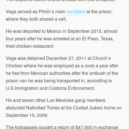
Vega served as Piñón’s main
confidant
at the prison,
where they both shared a cell.
He was deported to Mexico in September 2015, almost
four years after he was arrested at an El Paso, Texas,
fried chicken restaurant.
Vega was detained December 27, 2011 at Church’s
Chicken where he was employed as a cook a year after
he fled from Mexican authorities after the ambush of the
prison van he was being transported in, according to
U.S.Immigration and Customs Enforcement.
He and seven other Los Mexicles gang members
abducted Natividad Torres at his Ciudad Juárez home on
September 15, 2009.
The kidnappers sought a return of $47,000 in exchange