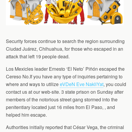
Security forces continue to search the region surrounding
Ciudad Juárez, Chihuahua, for those who escaped in an
attack that left 19 people dead.
Los Mexicles leader Ernesto ‘El Neto’ Piñón escaped the
Cereso No.If you have any type of inquiries pertaining to
where and ways to utilize
eVDeN Eve NakliYat
, you could
contact us at our web-site. 3 state prison on Sunday after
members of the notorious street gang stormed into the
penitentiary located just 16 miles from El Paso, , and
helped him escape.
Authorities initially reported that César Vega, the criminal