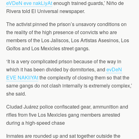
eVDeN eve nakLiyAt
enough trained guards,’ Niño de
Rivera told El Universal newspaper.
The activist pinned the prison’s unsavory conditions on
the reality of the high presence of convicts who are
members of the Los Jaliscos, Los Artistas Asesinos, Los
Golfos and Los Mexicles street gangs.
‘It is a very complicated prison because of the way in
which it has been divided by dormitories, and
evDeN
EVE NAKliYAt
the complexity of closing them so that the
same gangs do not clash internally is extremely complex,’
she said.
Ciudad Juárez police confiscated gear, ammunition and
rifles from five Los Mexicles gang members arrested
during a high-speed chase
Inmates are rounded up and sat together outside the