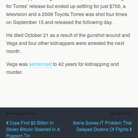
for Torres’ release but ended up settling for just $700, a
television and a 2008 Toyota.Torres was shot four times
on September 15 and released the following day.
He died October 21 as a result of the gunshot wound and
Vega and four other kidnappers were arrested the next
month.
Vega was
sentenced
to 42 years for kidnapping and
murder.
Previous Post
Next Post
Cops Find $3 Billion In
Iberia Solves IT Problem That
Stolen Bitcoin Stashed In A
Delayed Dozens Of Flights
Popcorn Tin