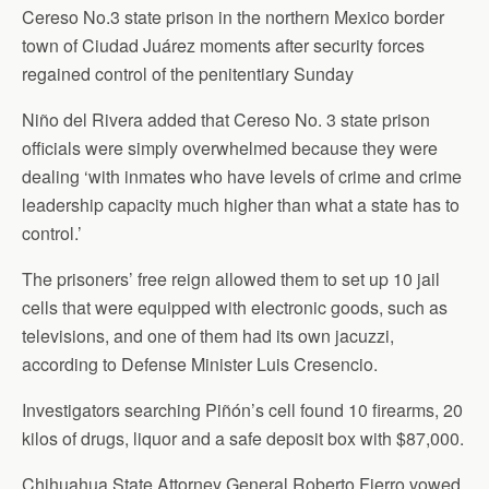
Cereso No.3 state prison in the northern Mexico border
town of Ciudad Juárez moments after security forces
regained control of the penitentiary Sunday
Niño del Rivera added that Cereso No. 3 state prison
officials were simply overwhelmed because they were
dealing ‘with inmates who have levels of crime and crime
leadership capacity much higher than what a state has to
control.’
The prisoners’ free reign allowed them to set up 10 jail
cells that were equipped with electronic goods, such as
televisions, and one of them had its own jacuzzi,
according to Defense Minister Luis Cresencio.
Investigators searching Piñón’s cell found 10 firearms, 20
kilos of drugs, liquor and a safe deposit box with $87,000.
Chihuahua State Attorney General Roberto Fierro vowed