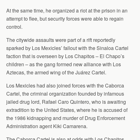
At the same time, he organized a riot at the prison in an
attempt to flee, but security forces were able to regain
control.
The citywide assaults were part of a rift reportedly
sparked by Los Mexicles’ fallout with the Sinaloa Cartel
faction that is overseen by Los Chapitos – El Chapo’s
children – as the gang formed new alliance with Los
Aztecas, the armed wing of the Juárez Cartel.
Los Mexicles had also joined forces with the Caborca
Cartel, the criminal organization founded by infamous
jailed drug lord, Rafael Caro Quintero, who is awaiting
extradition to the United States, where he is accused of
the 1986 kidnapping and murder of Drug Enforcement
Administration agent Kiki Camarena.
The Caborca Cartel is also at odds with Los Chapitos.