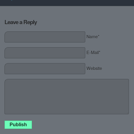
Leave a Reply
Name*
E-Mail*
Website
Publish