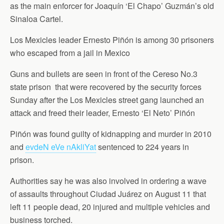
as the main enforcer for Joaquín ‘El Chapo’ Guzmán’s old
Sinaloa Cartel.
Los Mexicles leader Ernesto Piñón is among 30 prisoners
who escaped from a jail in Mexico
Guns and bullets are seen in front of the Cereso No.3
state prison that were recovered by the security forces
Sunday after the Los Mexicles street gang launched an
attack and freed their leader, Ernesto ‘El Neto’ Piñón
Piñón was found guilty of kidnapping and murder in 2010
and
evdeN eVe nAkliYat
sentenced to 224 years in
prison.
Authorities say he was also involved in ordering a wave
of assaults throughout Ciudad Juárez on August 11 that
left 11 people dead, 20 injured and multiple vehicles and
business torched.