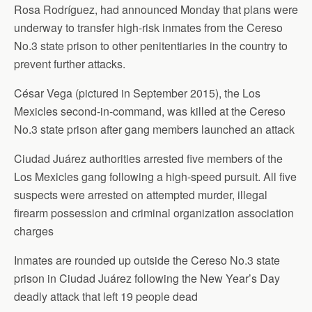
Rosa Rodríguez, had announced Monday that plans were
underway to transfer high-risk inmates from the Cereso
No.3 state prison to other penitentiaries in the country to
prevent further attacks.
César Vega (pictured in September 2015), the Los
Mexicles second-in-command, was killed at the Cereso
No.3 state prison after gang members launched an attack
Ciudad Juárez authorities arrested five members of the
Los Mexicles gang following a high-speed pursuit. All five
suspects were arrested on attempted murder, illegal
firearm possession and criminal organization association
charges
Inmates are rounded up outside the Cereso No.3 state
prison in Ciudad Juárez following the New Year’s Day
deadly attack that left 19 people dead