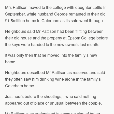
Mrs Pattison moved to the college with daughter Lettie in
September, while husband George remained in their old
£1.5million home in Caterham as its sale went through.
Neighbours said Mr Pattison had been ‘flitting between’
their old house and the property at Epsom College before
the keys were handed to the new owners last month.
It was only then that he moved into the family’s new
home.
Neighbours described Mr Pattison as reserved and said
they often saw him drinking wine alone in the family’s
Caterham home.
Just hours before the shootings, , who said nothing
appeared out of place or unusual between the couple.
Mr Pattison was understood to show no sign of being