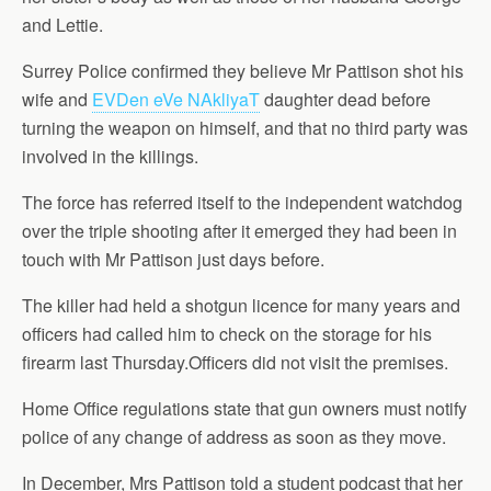
and Lettie.
Surrey Police confirmed they believe Mr Pattison shot his
wife and
EVDen eVe NAkliyaT
daughter dead before
turning the weapon on himself, and that no third party was
involved in the killings.
The force has referred itself to the independent watchdog
over the triple shooting after it emerged they had been in
touch with Mr Pattison just days before.
The killer had held a shotgun licence for many years and
officers had called him to check on the storage for his
firearm last Thursday.Officers did not visit the premises.
Home Office regulations state that gun owners must notify
police of any change of address as soon as they move.
In December, Mrs Pattison told a student podcast that her