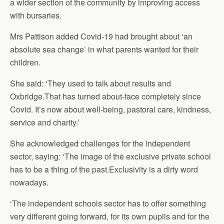
a wider section of the community by improving access
with bursaries.
Mrs Pattison added Covid-19 had brought about ‘an
absolute sea change’ in what parents wanted for their
children.
She said: ‘They used to talk about results and
Oxbridge.That has turned about-face completely since
Covid. It’s now about well-being, pastoral care, kindness,
service and charity.’
She acknowledged challenges for the independent
sector, saying: ‘The image of the exclusive private school
has to be a thing of the past.Exclusivity is a dirty word
nowadays.
‘The independent schools sector has to offer something
very different going forward, for its own pupils and for the