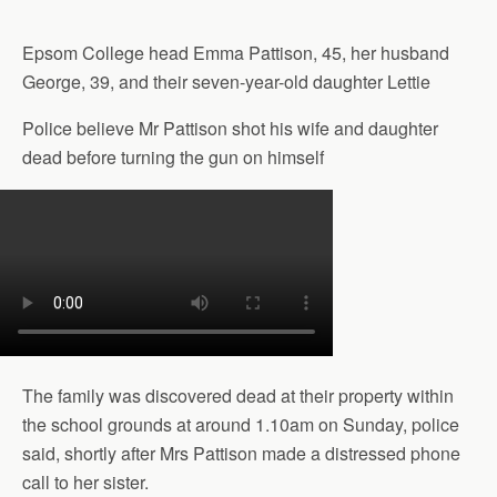
Epsom College head Emma Pattison, 45, her husband
George, 39, and their seven-year-old daughter Lettie
Police believe Mr Pattison shot his wife and daughter
dead before turning the gun on himself
The family was discovered dead at their property within
the school grounds at around 1.10am on Sunday, police
said, shortly after Mrs Pattison made a distressed phone
call to her sister.