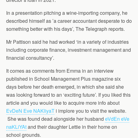
In a presentation pitching a wine-importing company, he
described himself as ’a career accountant desperate to do
something better with his days’, The Telegraph reports.
Mr Pattison said he had worked ‘in a variety of industries
including corporate finance, investment management and
financial consultancy’.
It comes as comments from Emma in an interview
published in School Management Plus magazine six
days before her death emerged, in which she said she
was looking forward to an ‘exciting future’. If you liked this
article and you would like to acquire more info about
EvDeN Eve NAKliyaT
i implore you to visit the website.
She was found dead alongside her husband
eVdEn eVe
naKLiYAt
and their daughter Lettie in their home on
school grounds.