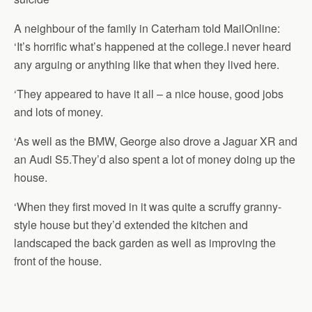
A neighbour of the family in Caterham told MailOnline:
‘It’s horrific what’s happened at the college.I never heard
any arguing or anything like that when they lived here.
‘They appeared to have it all – a nice house, good jobs
and lots of money.
‘As well as the BMW, George also drove a Jaguar XR and
an Audi S5.They’d also spent a lot of money doing up the
house.
‘When they first moved in it was quite a scruffy granny-
style house but they’d extended the kitchen and
landscaped the back garden as well as improving the
front of the house.