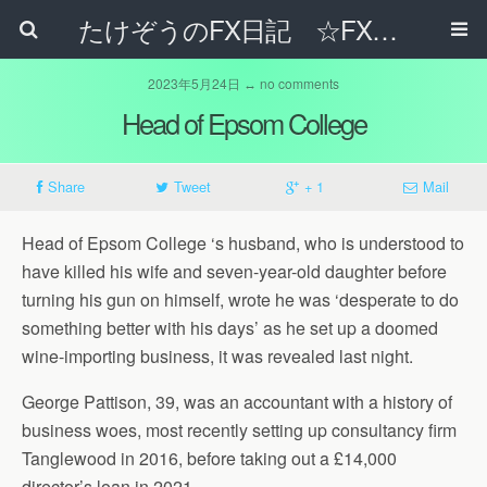
たけぞうのFX日記 ☆FXでサラリーマンの年収は超せるのか☆
2023年5月24日 ↔ no comments
Head of Epsom College
Share
Tweet
+ 1
Mail
Head of Epsom College ‘s husband, who is understood to
have killed his wife and seven-year-old daughter before
turning his gun on himself, wrote he was ‘desperate to do
something better with his days’ as he set up a doomed
wine-importing business, it was revealed last night.
George Pattison, 39, was an accountant with a history of
business woes, most recently setting up consultancy firm
Tanglewood in 2016, before taking out a £14,000
director’s loan in 2021.