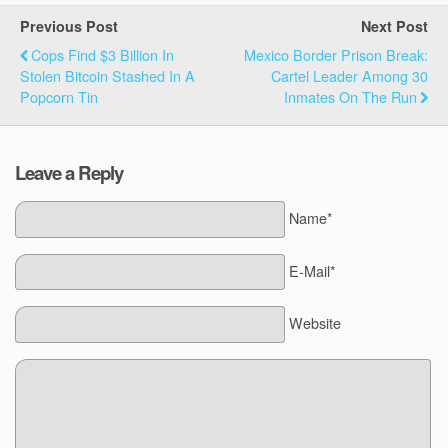
Previous Post
Next Post
Cops Find $3 Billion In
Mexico Border Prison Break:
Stolen Bitcoin Stashed In A
Cartel Leader Among 30
Popcorn Tin
Inmates On The Run
Leave a Reply
Name*
E-Mail*
Website