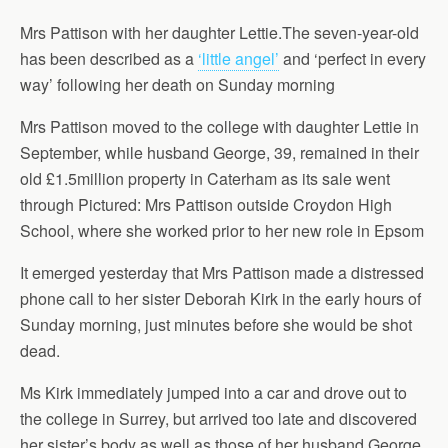
Mrs Pattison with her daughter Lettie.The seven-year-old
has been described as a
‘little angel’
and ‘perfect in every
way’ following her death on Sunday morning
Mrs Pattison moved to the college with daughter Lettie in
September, while husband George, 39, remained in their
old £1.5million property in Caterham as its sale went
through Pictured: Mrs Pattison outside Croydon High
School, where she worked prior to her new role in Epsom
It emerged yesterday that Mrs Pattison made a distressed
phone call to her sister Deborah Kirk in the early hours of
Sunday morning, just minutes before she would be shot
dead.
Ms Kirk immediately jumped into a car and drove out to
the college in Surrey, but arrived too late and discovered
her sister’s body as well as those of her husband George