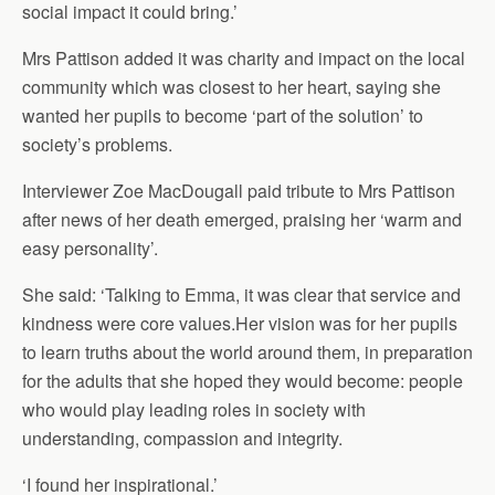
social impact it could bring.’
Mrs Pattison added it was charity and impact on the local
community which was closest to her heart, saying she
wanted her pupils to become ‘part of the solution’ to
society’s problems.
Interviewer Zoe MacDougall paid tribute to Mrs Pattison
after news of her death emerged, praising her ‘warm and
easy personality’.
She said: ‘Talking to Emma, it was clear that service and
kindness were core values.Her vision was for her pupils
to learn truths about the world around them, in preparation
for the adults that she hoped they would become: people
who would play leading roles in society with
understanding, compassion and integrity.
‘I found her inspirational.’