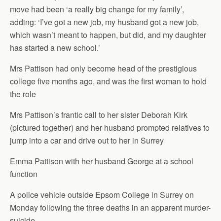
move had been ‘a really big change for my family’,
adding: ‘I’ve got a new job, my husband got a new job,
which wasn’t meant to happen, but did, and my daughter
has started a new school.’
Mrs Pattison had only become head of the prestigious
college five months ago, and was the first woman to hold
the role
Mrs Pattison’s frantic call to her sister Deborah Kirk
(pictured together) and her husband prompted relatives to
jump into a car and drive out to her in Surrey
Emma Pattison with her husband George at a school
function
A police vehicle outside Epsom College in Surrey on
Monday following the three deaths in an apparent murder-
suicide