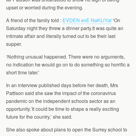
upset or worried during the evening.
A friend of the family told :
EVDEN evE NaKLiYat
‘On
Saturday night they threw a dinner party.It was quite an
intimate affair and literally turned out to be their last
supper.
‘Nothing unusual happened. There were no arguments,
no indication he would go on to do something so horrific a
short time later.’
In an interview published days before her death, Mrs
Pattison said she saw the impact of the coronavirus
pandemic on the independent schools sector as an
opportunity.’It could be time to shape a really exciting
future for the country,’ she said.
She also spoke about plans to open the Surrey school to